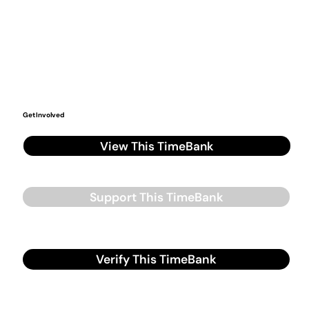
Get Involved
View This TimeBank
Support This TimeBank
Verify This TimeBank