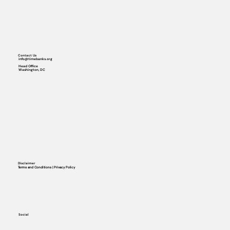
Contact Us
info@timebanks.org
Head Office
Washington, DC
Disclaimer
Terms and Conditions | Privacy Policy
Social