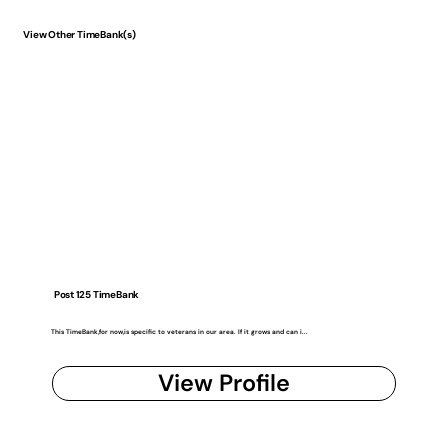
View Other TimeBank(s)
Post 125 TimeBank
This TimeBank,for now,is specific to veterans in our area. If it grows and can i...
View Profile