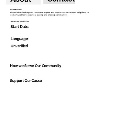
Our Mission:
Our mission is designed to nurture,inspire and motivate a network of neighbors to
come together to create a caring and sharing community.
What We Focus On
Start Date:
Language:
Unverified
How we Serve Our Community
Support Our Cause