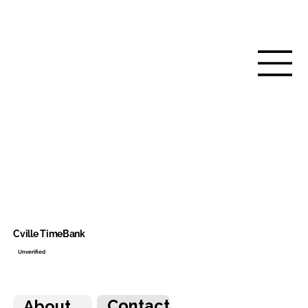
Cville TimeBank
Unverified
Contact
About