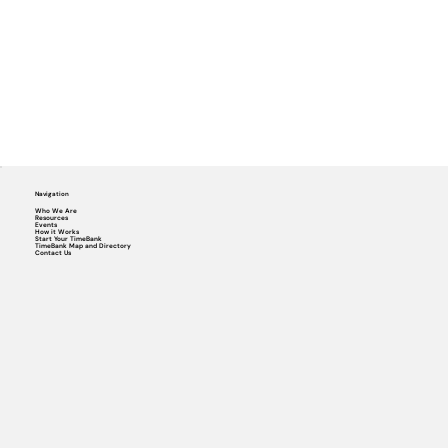
Navigation
Who We Are
Resources
Events
How it Works
Start Your TimeBank
TimeBank Map and Directory
Contact Us