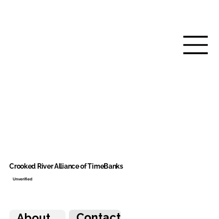
Crooked River Alliance of TimeBanks
Unverified
Contact
About