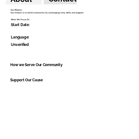
Our Mission:
Our mission is to build community by exchanging time, skills, and support.
What We Focus On
Start Date:
Language:
Unverified
How we Serve Our Community
Support Our Cause