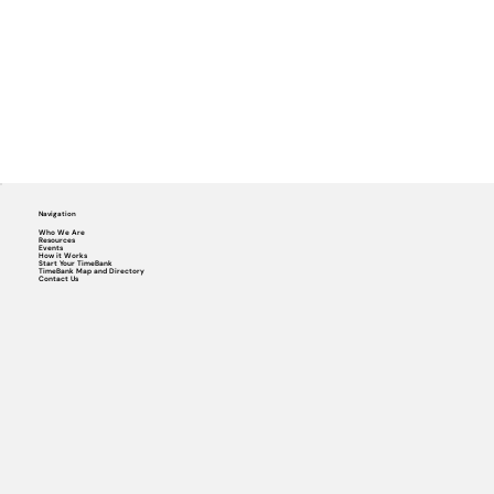
Navigation
Who We Are
Resources
Events
How it Works
Start Your TimeBank
TimeBank Map and Directory
Contact Us