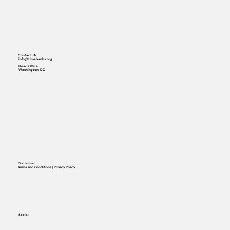
Contact Us
info@timebanks.org
Head Office
Washington, DC
Disclaimer
Terms and Conditions | Privacy Policy
Social