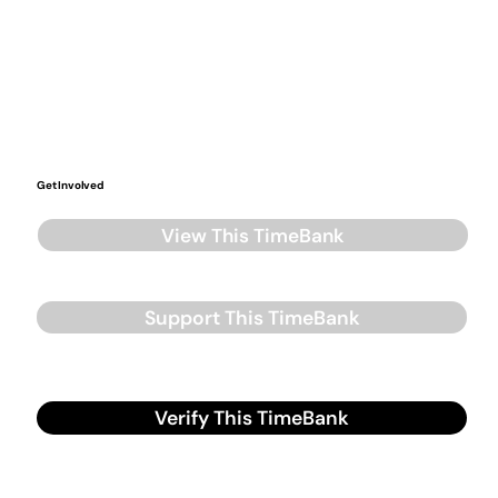
Get Involved
View This TimeBank
Support This TimeBank
Verify This TimeBank