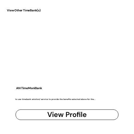
View Other TimeBank(s)
AfriTimeMoniBank
to use timebank solution/ service to provide the benefits selected above for the...
View Profile