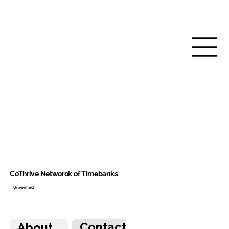
CoThrive Networok of Timebanks
Unverified
Contact
About