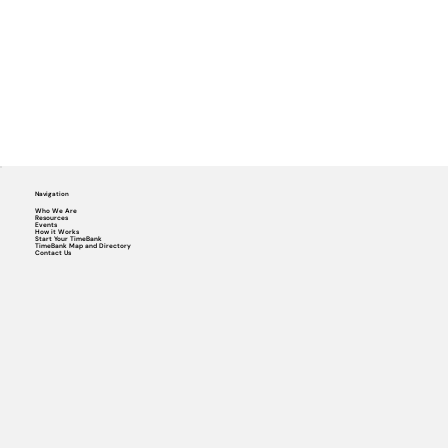
Navigation
Who We Are
Resources
Events
How it Works
Start Your TimeBank
TimeBank Map and Directory
Contact Us