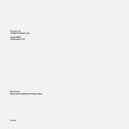
Contact Us
info@timebanks.org
Head Office
Washington, DC
Disclaimer
Terms and Conditions | Privacy Policy
Social