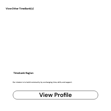
View Other TimeBank(s)
Timebank Raglan
Our mission is to build community by exchanging time, skills, and support.
View Profile