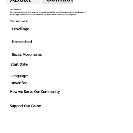
Our Mission:
Peace,abundance and sharing through equality in exchange. A time and service
exchange community and network for Northwest Indiana and beyond.
What We Focus On
Ecovillage
Homeschool
Social Movements
Start Date:
Language:
Unverified
How we Serve Our Community
Support Our Cause