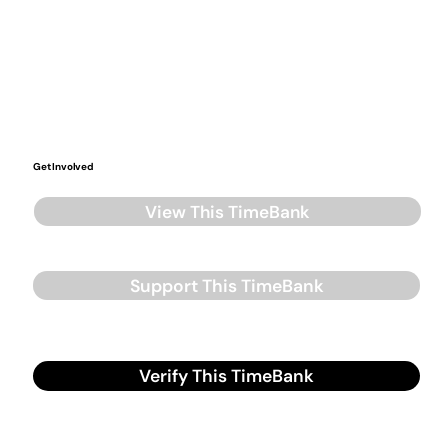
Get Involved
View This TimeBank
Support This TimeBank
Verify This TimeBank