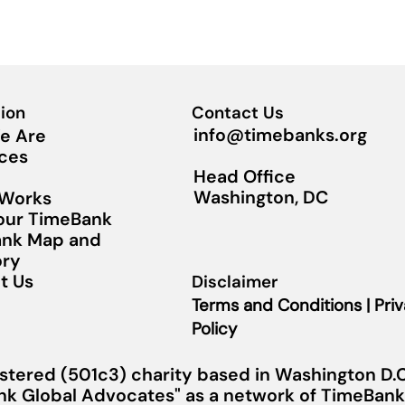
ion
Contact Us
info@timebanks.org
e Are
ces
Head Office
Washington, DC
 Works
Your TimeBank
nk Map and
ory
t Us
Disclaimer
Terms and Conditions | Pri
Policy
stered (501c3) charity based in Washington D.C.
nk Global Advocates" as a network of TimeBanks