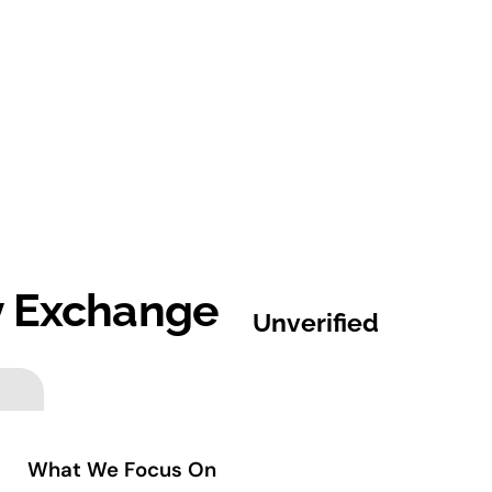
y Exchange
Unverified
What We Focus On