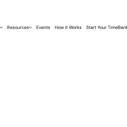
Resources
Events
How it Works
Start Your TimeBan