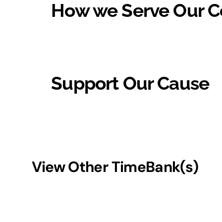
How we Serve Our 
Support Our Cause
View Other TimeBank(s)