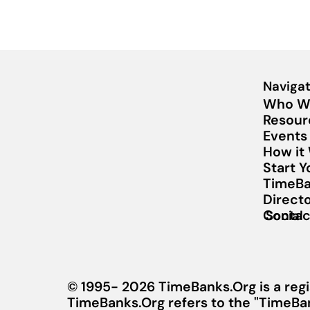
Navigat
Who W
Resour
Events
How it
Start 
TimeBa
Direct
Contac
Social
© 1995- 2026 TimeBanks.Org is a regi
TimeBanks.Org refers to the "TimeBa