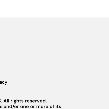
vacy
 All rights reserved.
 and/or one or more of its