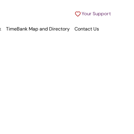
Your Support
k
TimeBank Map and Directory
Contact Us