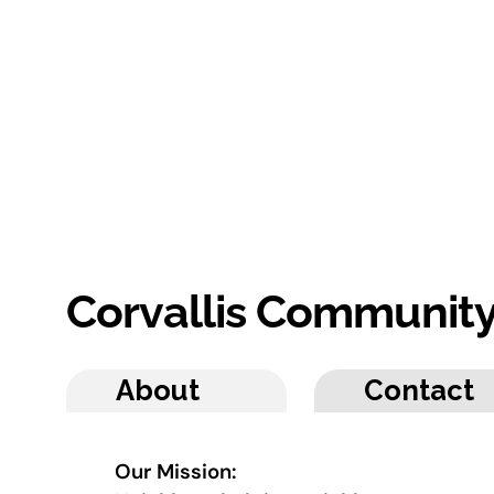
Corvallis Communit
About
Contact
Our Mission: