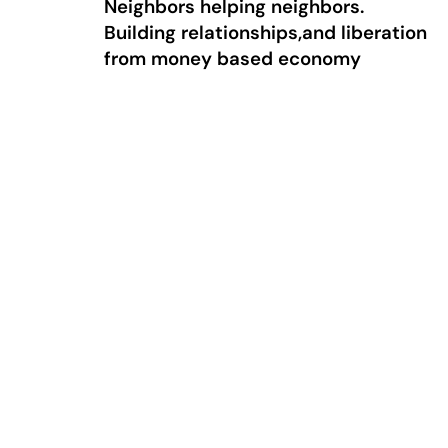
Neighbors helping neighbors.
Building relationships,and liberation
from money based economy