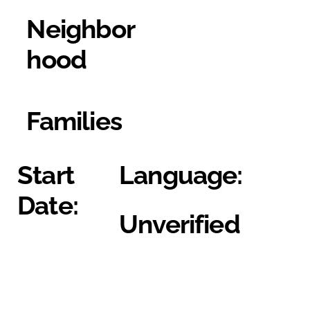
Neighbor
hood
Families
Start
Language:
Date:
Unverified