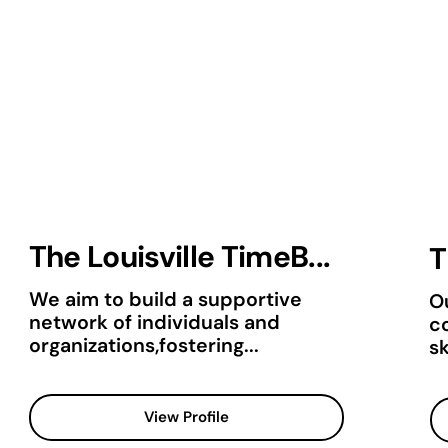
The Louisville TimeB...
T
We aim to build a supportive
Ou
network of individuals and
c
organizations,fostering...
sk
View Profile