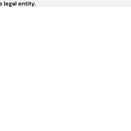
legal entity.