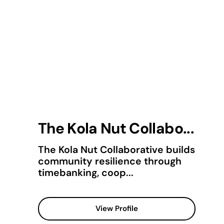
The Kola Nut Collabo...
The Kola Nut Collaborative builds
community resilience through
timebanking, coop...
View Profile