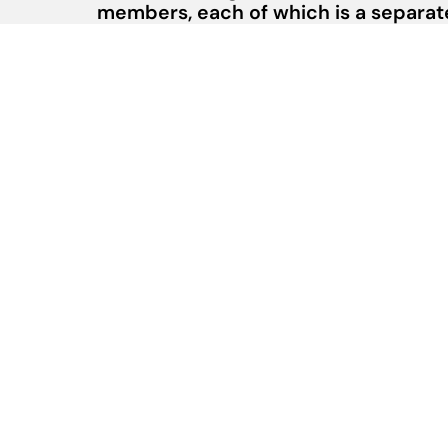
members, each of which is a separate 