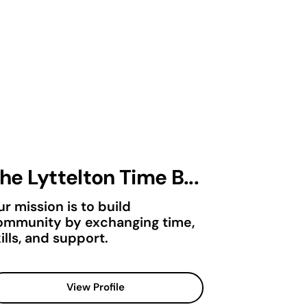
he Lyttelton Time B...
r mission is to build
ommunity by exchanging time,
ills, and support.
View Profile