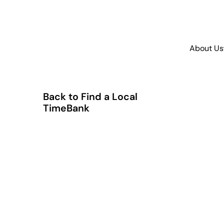
About Us
Back to Find a Local
TimeBank