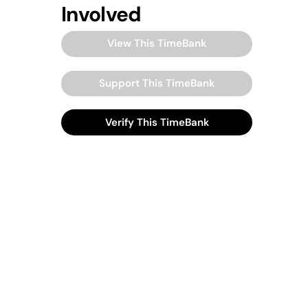
Involved
View This TimeBank
Support This TimeBank
Verify This TimeBank