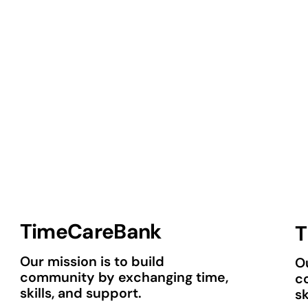
TimeCareBank
T
Our mission is to build
Ou
community by exchanging time,
c
skills, and support.
sk