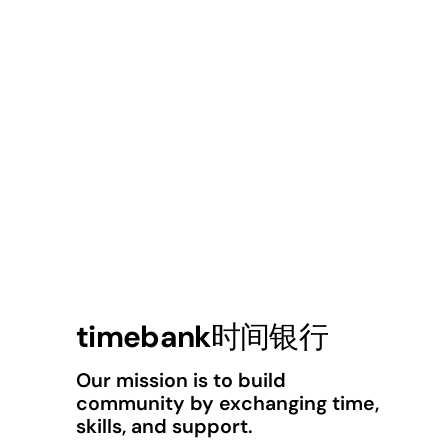
timebank时间银行
Our mission is to build
community by exchanging time,
skills, and support.