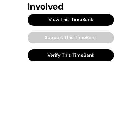
Involved
View This TimeBank
Support This TimeBank
Verify This TimeBank