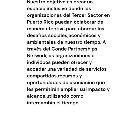
Nuestro objetivo es crear un
espacio inclusivo donde las
organizaciones del Tercer Sector en
Puerto Rico puedan colaborar de
manera efectiva para abordar los
desafíos sociales,económicos y
ambientales de nuestro tiempo. A
través del Conde Partnerships
Network,las organizaciones e
individuos pueden ofrecer y
acceder una variedad de servicios
compartidos,recursos y
oportunidades de asociación que
les permitirán ampliar su impacto y
alcance,utilizando como
intercambio el tiempo.