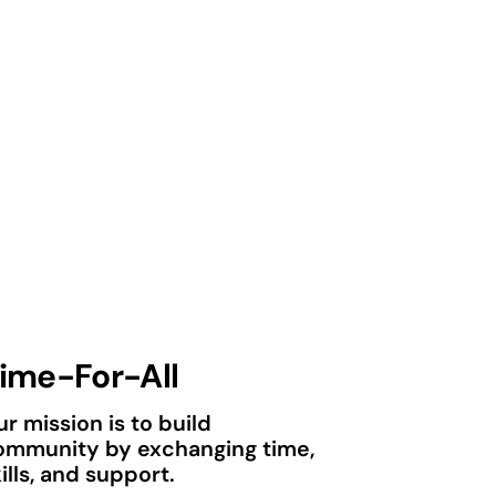
ime-For-All
r mission is to build
ommunity by exchanging time,
ills, and support.