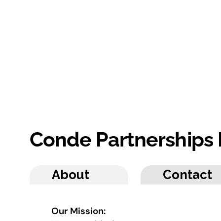
Conde Partnerships
About
Contact
Our Mission: