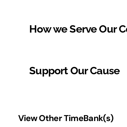
How we Serve Our 
Support Our Cause
View Other TimeBank(s)