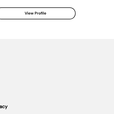
View Profile
vacy