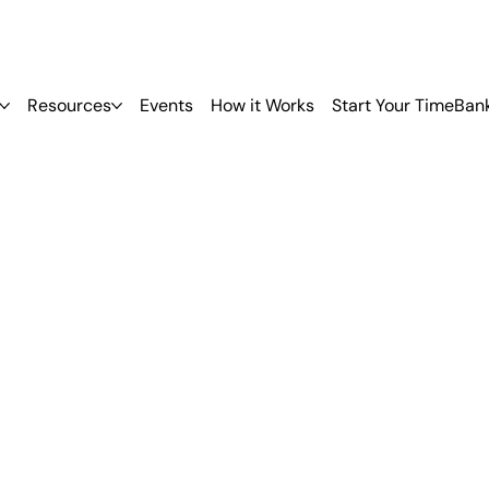
Resources
Events
How it Works
Start Your TimeBan