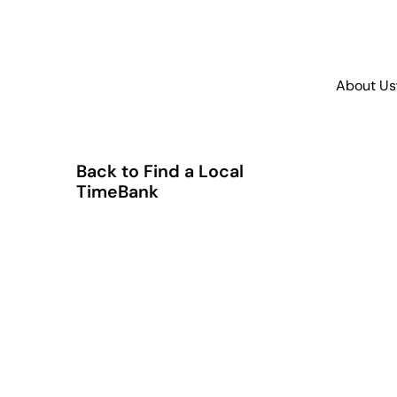
About Us
Back to Find a Local
TimeBank