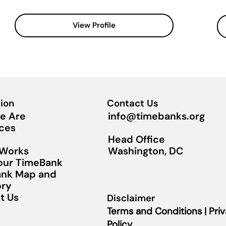
View Profile
ion
Contact Us
info@timebanks.org
e Are
ces
Head Office
Washington, DC
 Works
Your TimeBank
nk Map and
ory
t Us
Disclaimer
Terms and Conditions | Pri
Policy