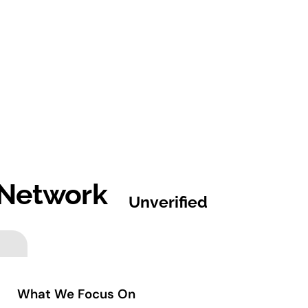
 Network
Unverified
What We Focus On