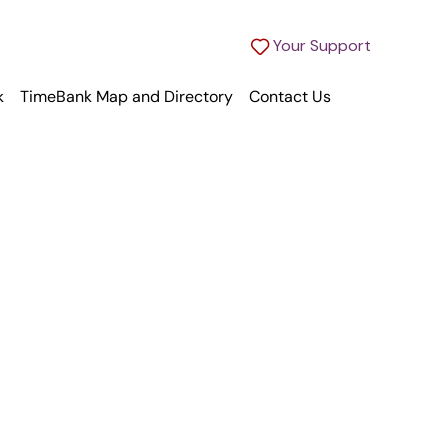
Your Support
k
TimeBank Map and Directory
Contact Us