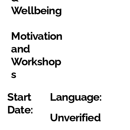
Wellbeing
Motivation
and
Workshop
s
Start
Language:
Date:
Unverified