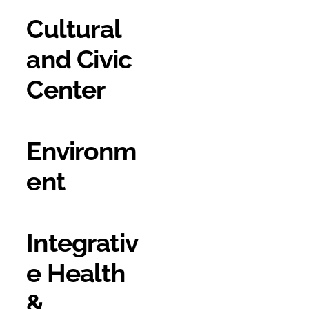
Cultural
and Civic
Center
Environm
ent
Integrativ
e Health
&