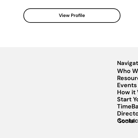
View Profile
Navigat
Who W
Resour
Events
How it
Start 
TimeBa
Direct
Contac
Social