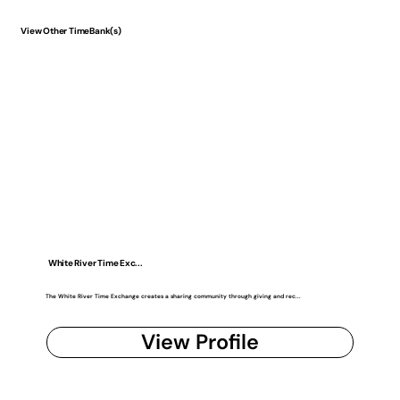
View Other TimeBank(s)
White River Time Exc...
The White River Time Exchange creates a sharing community through giving and rec...
View Profile