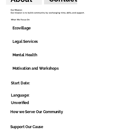
Our Mission:
Our mission is to build community by exchanging time, skills, and support.
What We Focus On
Ecovillage
Legal Services
Mental Health
Motivation and Workshops
Start Date:
Language:
Unverified
How we Serve Our Community
Support Our Cause