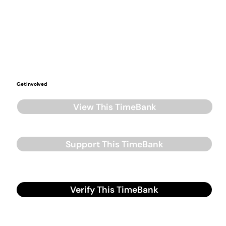
Get Involved
View This TimeBank
Support This TimeBank
Verify This TimeBank