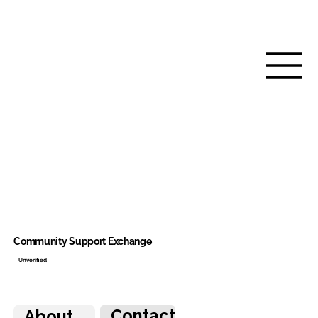
Community Support Exchange
Unverified
Contact
About