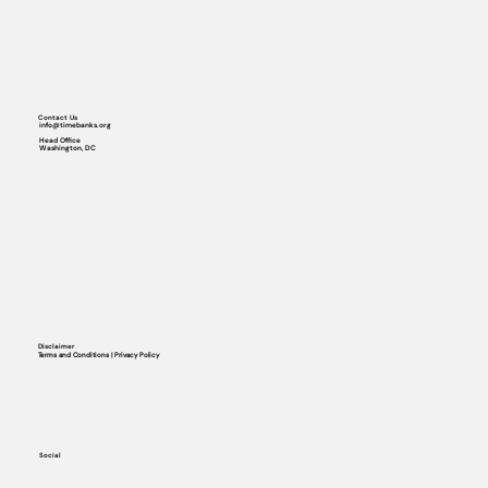
Contact Us
info@timebanks.org
Head Office
Washington, DC
Disclaimer
Terms and Conditions | Privacy Policy
Social