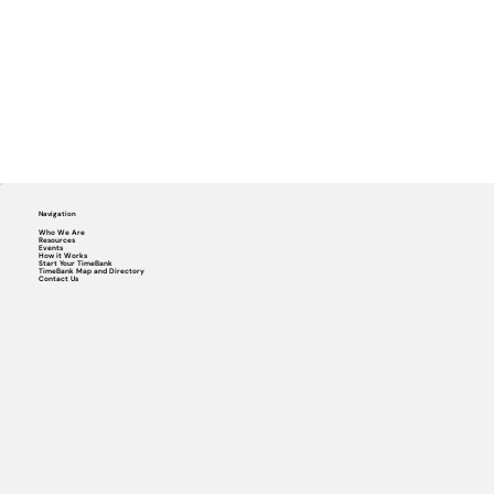
Navigation
Who We Are
Resources
Events
How it Works
Start Your TimeBank
TimeBank Map and Directory
Contact Us