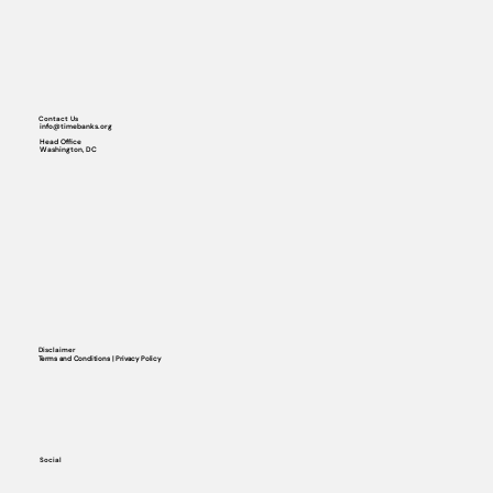
Contact Us
info@timebanks.org
Head Office
Washington, DC
Disclaimer
Terms and Conditions | Privacy Policy
Social