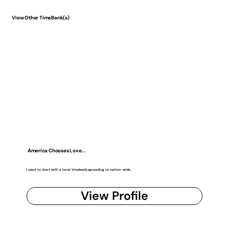
View Other TimeBank(s)
America Chooses Love...
I want to start with a local timebank,spreading to nation-wide.
View Profile