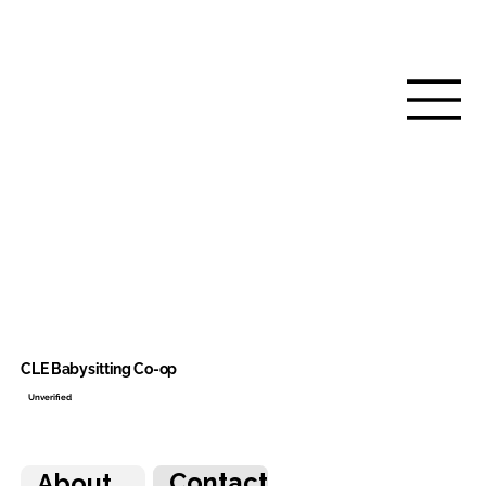
CLE Babysitting Co-op
Unverified
Contact
About