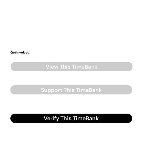
Get Involved
View This TimeBank
Support This TimeBank
Verify This TimeBank