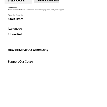
Our Mission:
Our mission is to build community by exchanging time, skills, and support.
What We Focus On
Start Date:
Language:
Unverified
How we Serve Our Community
Support Our Cause