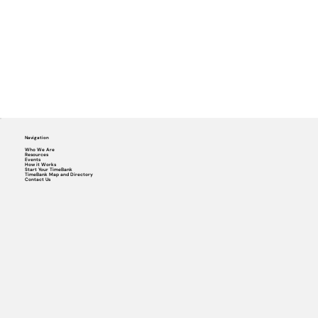
Navigation
Who We Are
Resources
Events
How it Works
Start Your TimeBank
TimeBank Map and Directory
Contact Us