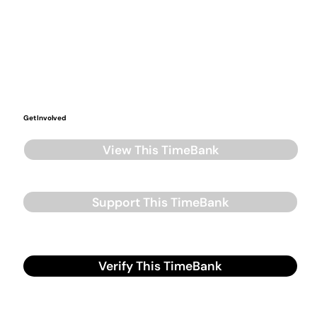
Get Involved
View This TimeBank
Support This TimeBank
Verify This TimeBank