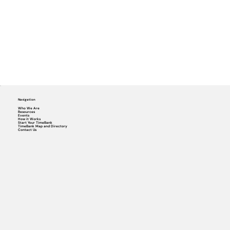
Navigation
Who We Are
Resources
Events
How it Works
Start Your TimeBank
TimeBank Map and Directory
Contact Us