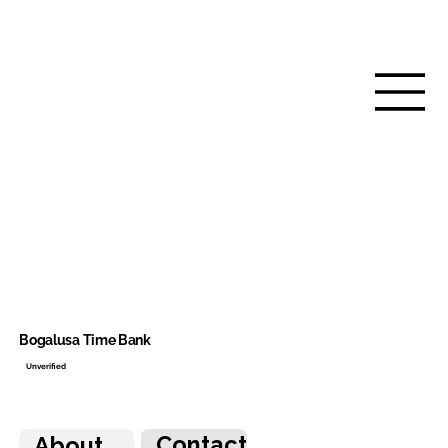
Bogalusa Time Bank
Unverified
Contact
About