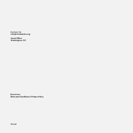
Contact Us
info@timebanks.org
Head Office
Washington, DC
Disclaimer
Terms and Conditions | Privacy Policy
Social