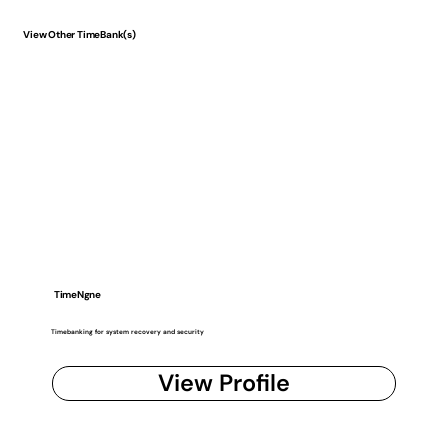
View Other TimeBank(s)
TimeNgne
Timebanking for system recovery and security
View Profile