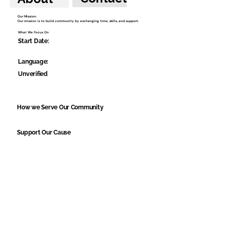
Our Mission:
Our mission is to build community by exchanging time, skills, and support.
What We Focus On
Start Date:
Language:
Unverified
How we Serve Our Community
Support Our Cause