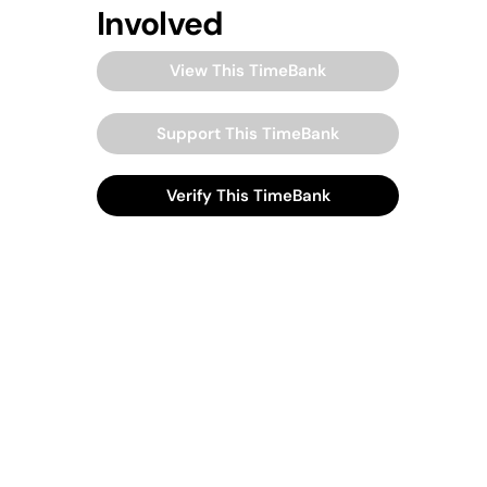
Involved
View This TimeBank
Support This TimeBank
Verify This TimeBank