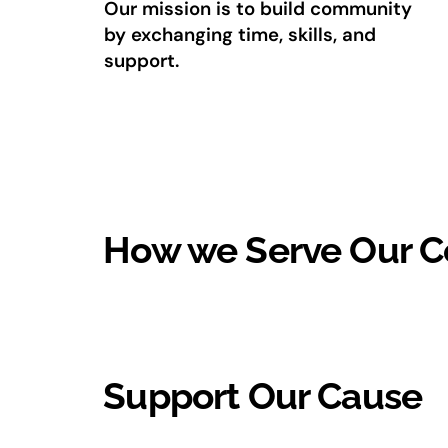
Our mission is to build community
by exchanging time, skills, and
support.
How we Serve Our 
Support Our Cause