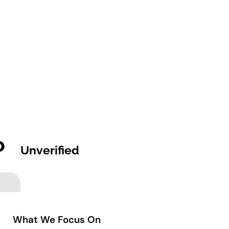
o
Unverified
What We Focus On