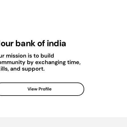
our bank of india
r mission is to build
ommunity by exchanging time,
ills, and support.
View Profile