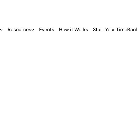
Resources
Events
How it Works
Start Your TimeBan