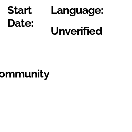
Start
Language:
Date:
Unverified
Community