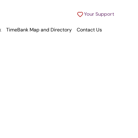
Your Support
k
TimeBank Map and Directory
Contact Us