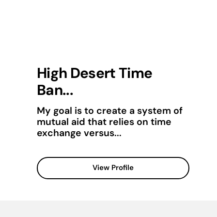
High Desert Time
Ban...
My goal is to create a system of
mutual aid that relies on time
exchange versus...
View Profile