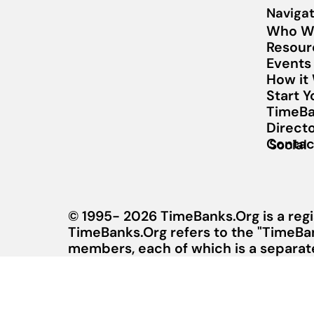
Navigat
Who W
Resour
Events
How it
Start 
TimeBa
Direct
Contac
Social
© 1995- 2026 TimeBanks.Org is a regi
TimeBanks.Org refers to the "TimeBa
members, each of which is a separate 