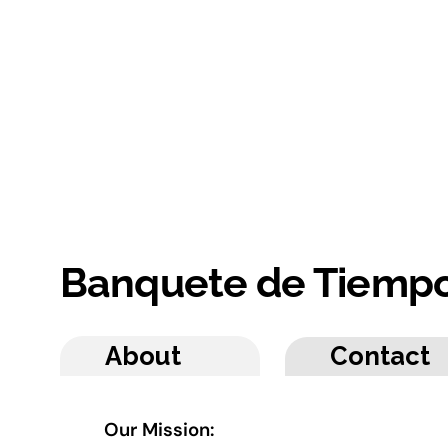
Banquete de Tiemp
About
Contact
Our Mission: