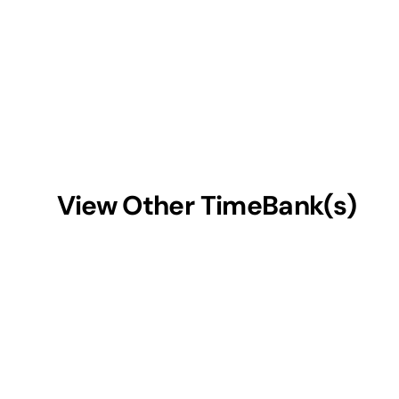
View Other TimeBank(s)