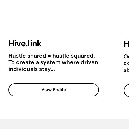
Hive.link
H
Hustle shared = hustle squared.
Ou
To create a system where driven
c
individuals stay...
sk
View Profile