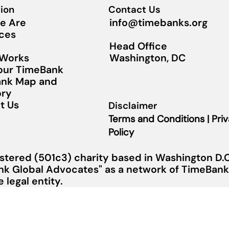
ion
Contact Us
info@timebanks.org
e Are
ces
Head Office
Washington, DC
 Works
Your TimeBank
nk Map and
ory
t Us
Disclaimer
Terms and Conditions | Pri
Policy
stered (501c3) charity based in Washington D.C.
nk Global Advocates" as a network of TimeBanks
legal entity.