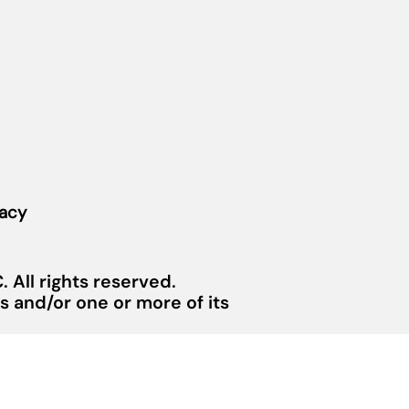
vacy
 All rights reserved.
 and/or one or more of its