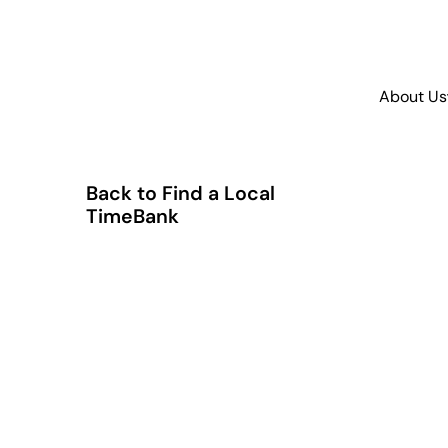
About Us
Back to Find a Local
TimeBank