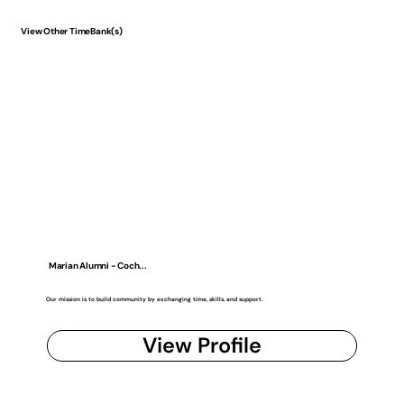
View Other TimeBank(s)
Marian Alumni - Coch...
Our mission is to build community by exchanging time, skills, and support.
View Profile