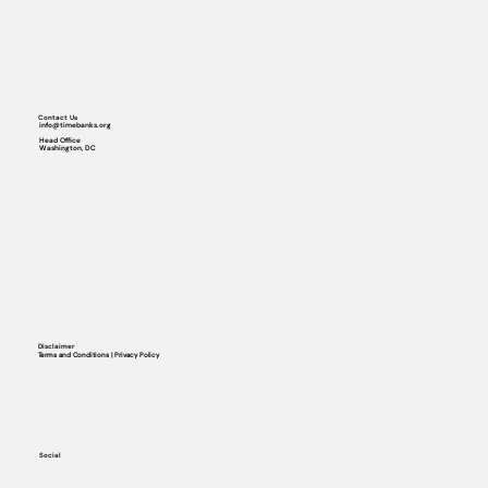
Contact Us
info@timebanks.org
Head Office
Washington, DC
Disclaimer
Terms and Conditions | Privacy Policy
Social