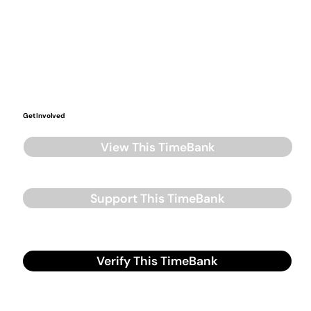
Get Involved
View This TimeBank
Support This TimeBank
Verify This TimeBank