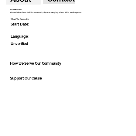
Our Mission:
Our mission is to build community by exchanging time, skills, and support.
What We Focus On
Start Date:
Language:
Unverified
How we Serve Our Community
Support Our Cause