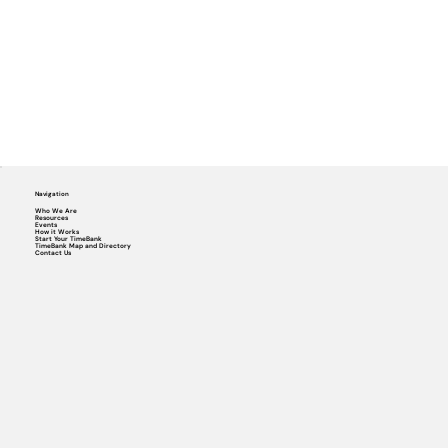
Navigation
Who We Are
Resources
Events
How it Works
Start Your TimeBank
TimeBank Map and Directory
Contact Us