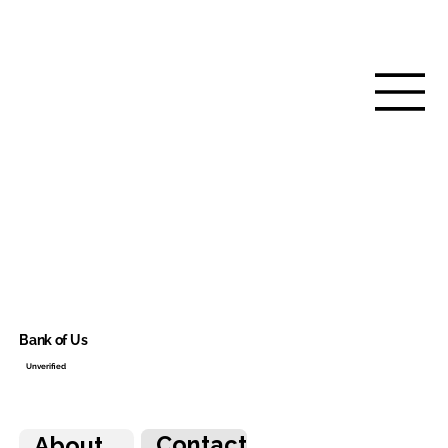
Bank of Us
Unverified
Contact
About