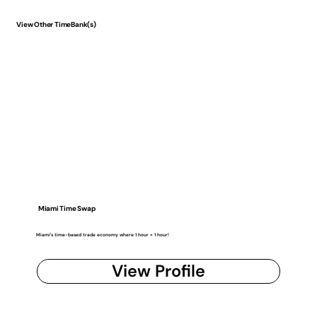
View Other TimeBank(s)
Miami Time Swap
Miami's time-based trade economy where 1 hour = 1 hour!
View Profile