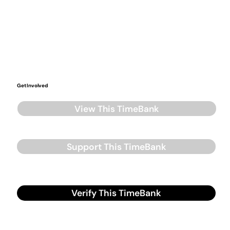
Get Involved
View This TimeBank
Support This TimeBank
Verify This TimeBank