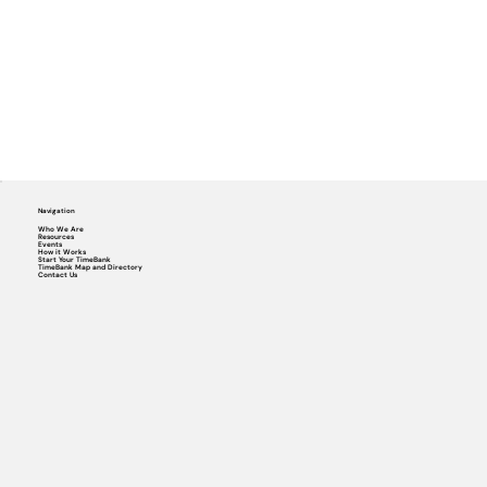
Navigation
Who We Are
Resources
Events
How it Works
Start Your TimeBank
TimeBank Map and Directory
Contact Us