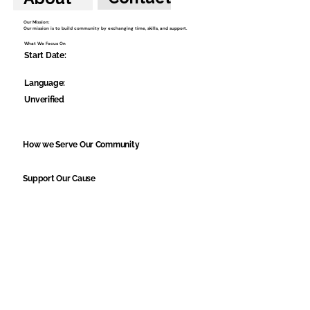
Our Mission:
Our mission is to build community by exchanging time, skills, and support.
What We Focus On
Start Date:
Language:
Unverified
How we Serve Our Community
Support Our Cause