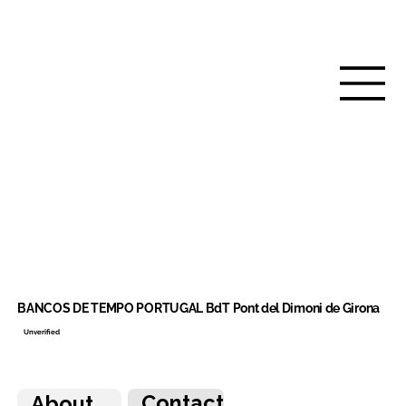
BANCOS DE TEMPO PORTUGAL BdT Pont del Dimoni de Girona
Unverified
Contact
About