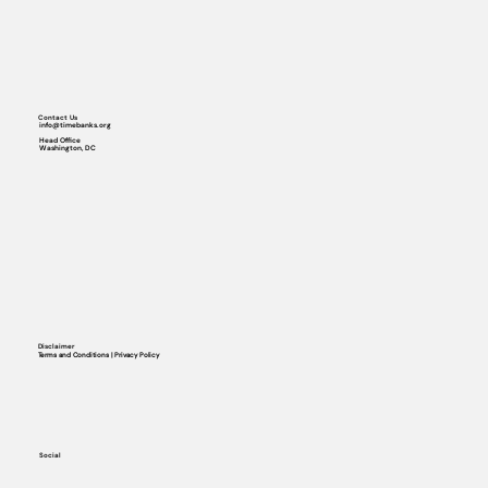
Contact Us
info@timebanks.org
Head Office
Washington, DC
Disclaimer
Terms and Conditions | Privacy Policy
Social