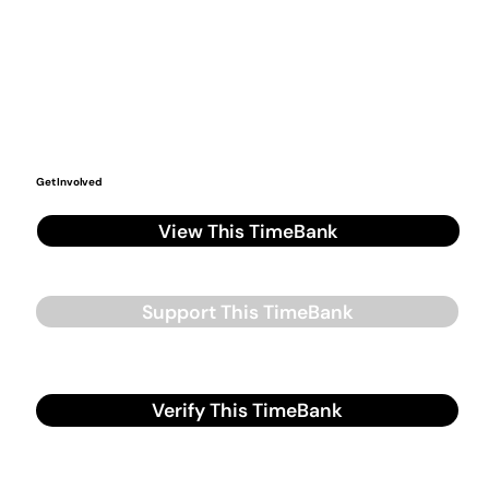
Get Involved
View This TimeBank
Support This TimeBank
Verify This TimeBank