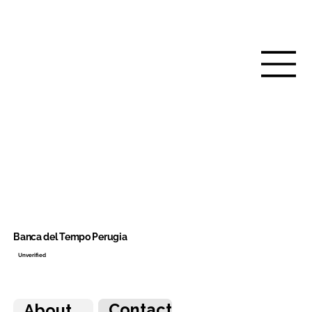
Banca del Tempo Perugia
Unverified
Contact
About