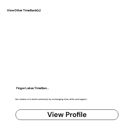
View Other TimeBank(s)
Finger Lakes TimeBan...
Our mission is to build community by exchanging time, skills, and support.
View Profile