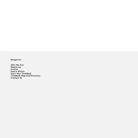
Navigation
Who We Are
Resources
Events
How it Works
Start Your TimeBank
TimeBank Map and Directory
Contact Us