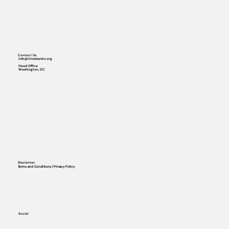
Contact Us
info@timebanks.org
Head Office
Washington, DC
Disclaimer
Terms and Conditions | Privacy Policy
Social