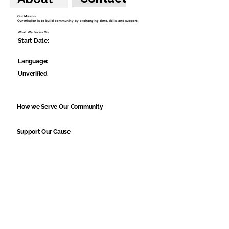
Our Mission:
Our mission is to build community by exchanging time, skills, and support.
What We Focus On
Start Date:
Language:
Unverified
How we Serve Our Community
Support Our Cause