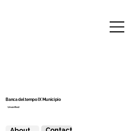
Banca del tempo IX Municipio
Unverified
Contact
About