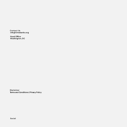
Contact Us
info@timebanks.org
Head Office
Washington, DC
Disclaimer
Terms and Conditions | Privacy Policy
Social