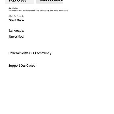
Our Mission:
Our mission is to build community by exchanging time, skills, and support.
What We Focus On
Start Date:
Language:
Unverified
How we Serve Our Community
Support Our Cause