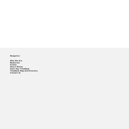
Navigation
Who We Are
Resources
Events
How it Works
Start Your TimeBank
TimeBank Map and Directory
Contact Us