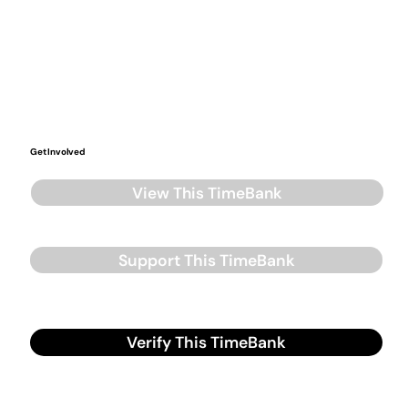
Get Involved
View This TimeBank
Support This TimeBank
Verify This TimeBank