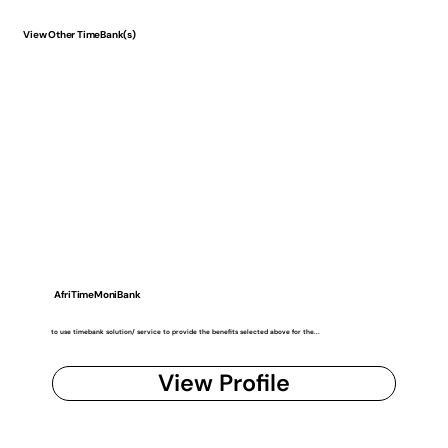
View Other TimeBank(s)
AfriTimeMoniBank
to use timebank solution/ service to provide the benefits selected above for the...
View Profile