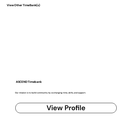
View Other TimeBank(s)
ASCEND Timebank
Our mission is to build community by exchanging time, skills, and support.
View Profile