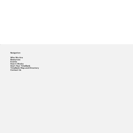
Navigation
Who We Are
Resources
Events
How it Works
Start Your TimeBank
TimeBank Map and Directory
Contact Us