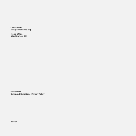
Contact Us
info@timebanks.org
Head Office
Washington, DC
Disclaimer
Terms and Conditions | Privacy Policy
Social