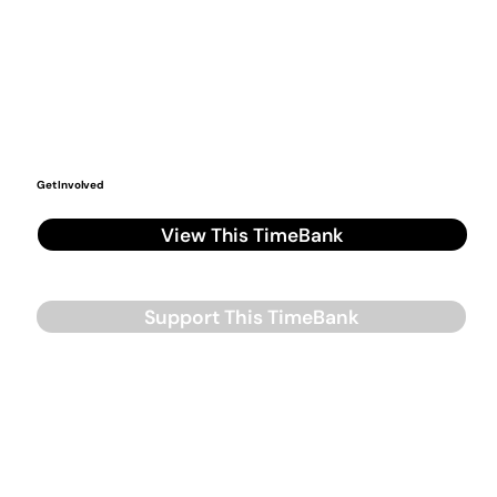
Get Involved
View This TimeBank
Support This TimeBank