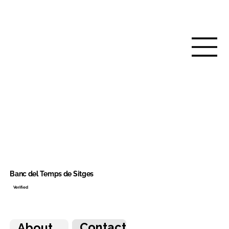
Banc del Temps de Sitges
Verified
Contact
About