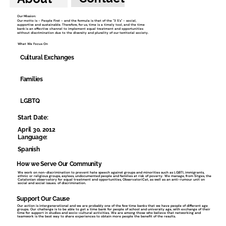
Our Mission:
Our motto is - People First - and the formula is that of the "3 S's" - social,
supportive and sustainable. Therefore, for us, time is a timely tool, and the time
bank is an effective channel to implement equal treatment and opportunities
without discrimination due to the diversity and plurality of our territorial society.
What We Focus On
Cultural Exchanges
Families
LGBTQ
Start Date:
April 30, 2012
Language:
Spanish
How we Serve Our Community
We work on non-discrimination to prevent hate speech against groups and minorities such as LGBTI, immigrants,
ethnic or religious groups, asylees, undocumented people and families at risk of poverty. We manage, from Sitges, the
Catalonian observatory for equal treatment and opportunities, ObservatoriCat, as well as an anti-rumour unit on
social and social issues. of discrimination.
Support Our Cause
Our action is intergenerational and we are probably one of the few time banks that we have people of different age
groups. Our challenge is to be able to get a time bank for people of school and university age, with exchange of their
time for support in studies and socio-cultural activities. We are among those who believe that networking and
teamwork is the best way to share experiences to obtain more people the benefit of the results.