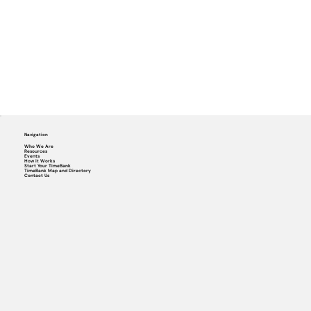
Navigation
Who We Are
Resources
Events
How it Works
Start Your TimeBank
TimeBank Map and Directory
Contact Us