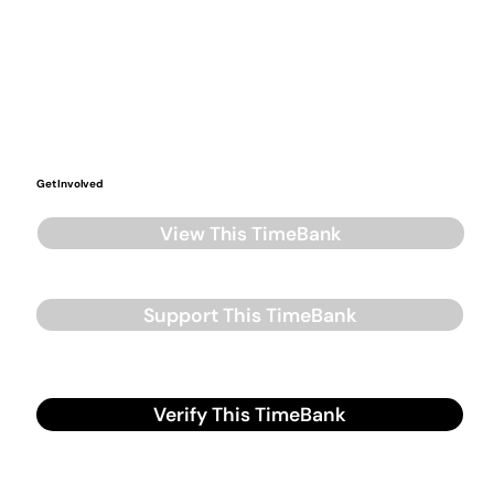
Get Involved
View This TimeBank
Support This TimeBank
Verify This TimeBank