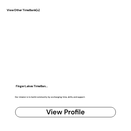
View Other TimeBank(s)
Finger Lakes TimeBan...
Our mission is to build community by exchanging time, skills, and support.
View Profile