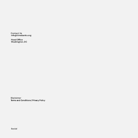
Contact Us
info@timebanks.org
Head Office
Washington, DC
Disclaimer
Terms and Conditions | Privacy Policy
Social