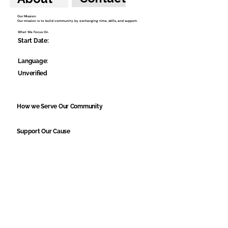
Our Mission:
Our mission is to build community by exchanging time, skills, and support.
What We Focus On
Start Date:
Language:
Unverified
How we Serve Our Community
Support Our Cause