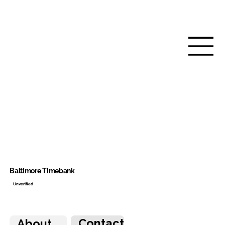
Baltimore Timebank
Unverified
Contact
About