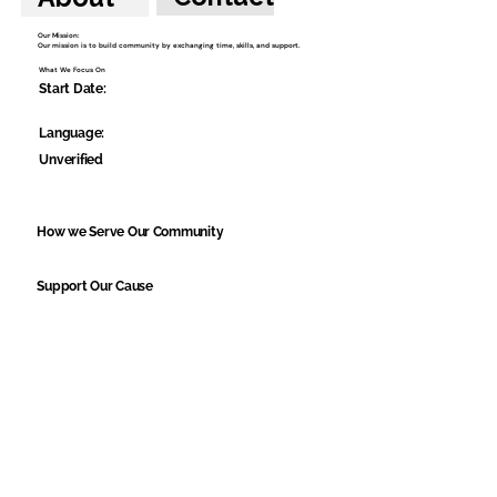
Our Mission:
Our mission is to build community by exchanging time, skills, and support.
What We Focus On
Start Date:
Language:
Unverified
How we Serve Our Community
Support Our Cause