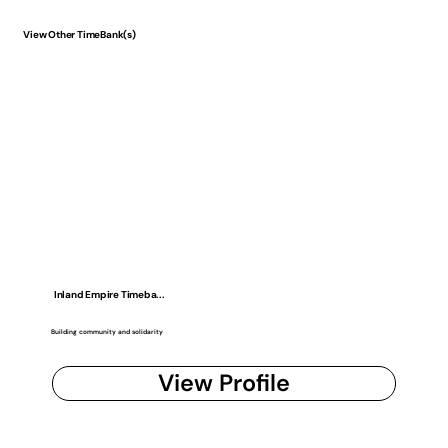
View Other TimeBank(s)
Inland Empire Timeba...
Building community and solidarity
View Profile