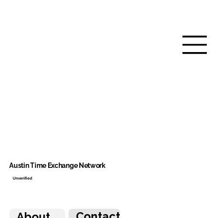
Austin Time Exchange Network
Unverified
Contact
About