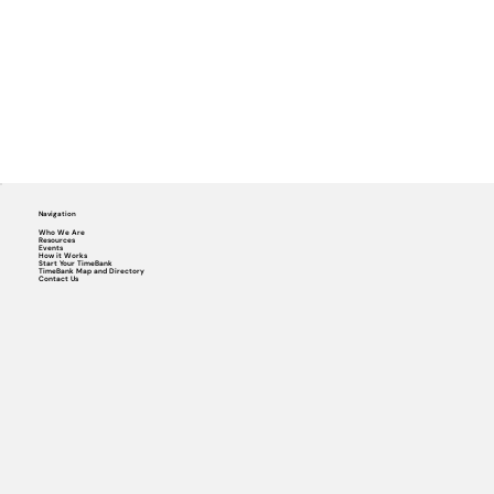
Navigation
Who We Are
Resources
Events
How it Works
Start Your TimeBank
TimeBank Map and Directory
Contact Us