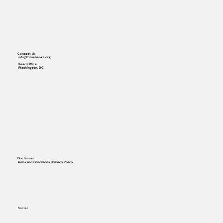
Contact Us
info@timebanks.org
Head Office
Washington, DC
Disclaimer
Terms and Conditions | Privacy Policy
Social