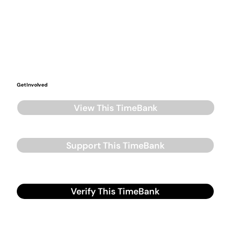
Get Involved
View This TimeBank
Support This TimeBank
Verify This TimeBank