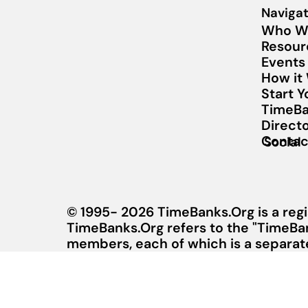
Navigat
Who W
Resour
Events
How it
Start 
TimeBa
Direct
Contac
Social
© 1995- 2026 TimeBanks.Org is a regi
TimeBanks.Org refers to the "TimeBa
members, each of which is a separate 