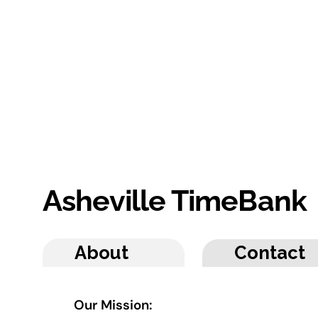
Asheville TimeBank
About
Contact
Our Mission: