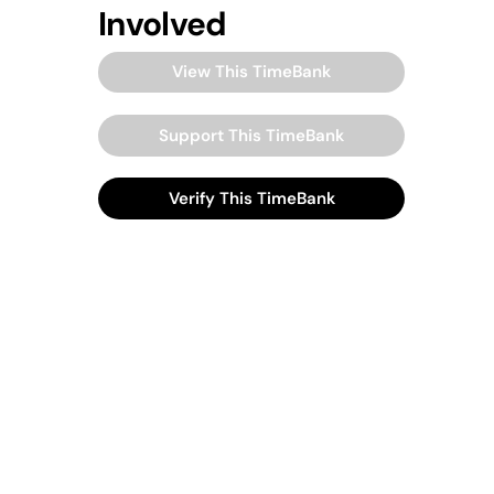
Involved
View This TimeBank
Support This TimeBank
Verify This TimeBank