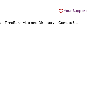
Your Support
k
TimeBank Map and Directory
Contact Us