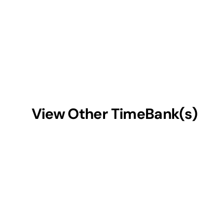
View Other TimeBank(s)