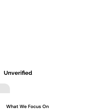
Unverified
What We Focus On