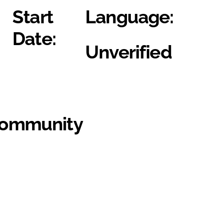
Start
Language:
Date:
Unverified
Community