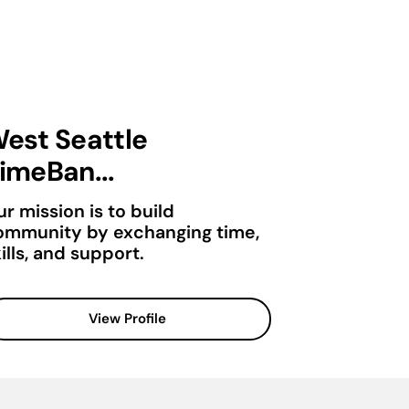
est Seattle
imeBan...
r mission is to build
ommunity by exchanging time,
ills, and support.
View Profile