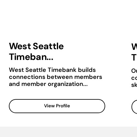
West Seattle
W
Timeban...
T
West Seattle Timebank builds
Ou
connections between members
c
and member organization...
sk
View Profile