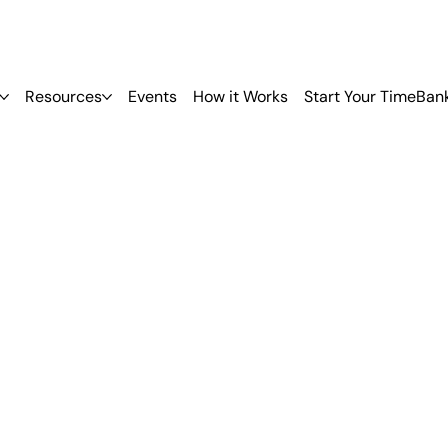
Resources
Events
How it Works
Start Your TimeBan