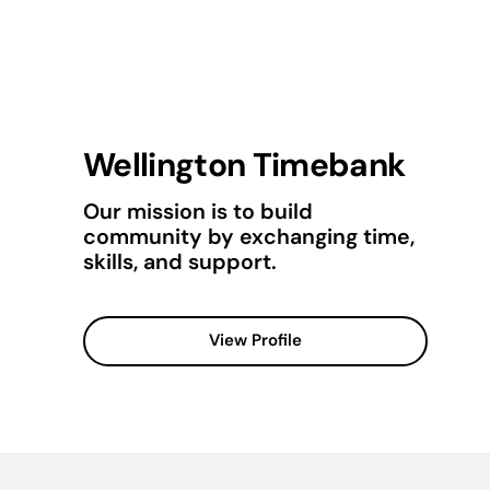
Wellington Timebank
Our mission is to build
community by exchanging time,
skills, and support.
View Profile