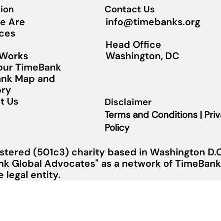
ion
Contact Us
info@timebanks.org
e Are
ces
Head Office
Washington, DC
 Works
Your TimeBank
nk Map and
ory
t Us
Disclaimer
Terms and Conditions | Pri
Policy
stered (501c3) charity based in Washington D.C.
nk Global Advocates" as a network of TimeBanks
legal entity.