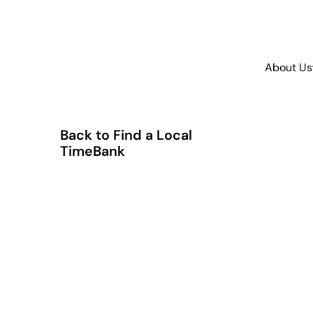
About Us
Back to Find a Local
TimeBank