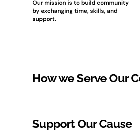
Our mission is to build community
by exchanging time, skills, and
support.
How we Serve Our 
Support Our Cause