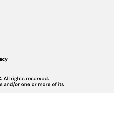
vacy
 All rights reserved.
 and/or one or more of its