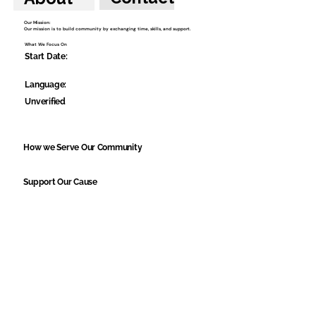
Our Mission:
Our mission is to build community by exchanging time, skills, and support.
What We Focus On
Start Date:
Language:
Unverified
How we Serve Our Community
Support Our Cause