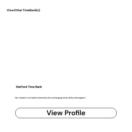
View Other TimeBank(s)
Stafford Time Bank
Our mission is to build community by exchanging time, skills, and support.
View Profile