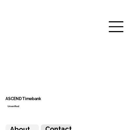
ASCEND Timebank
Unverified
Contact
About