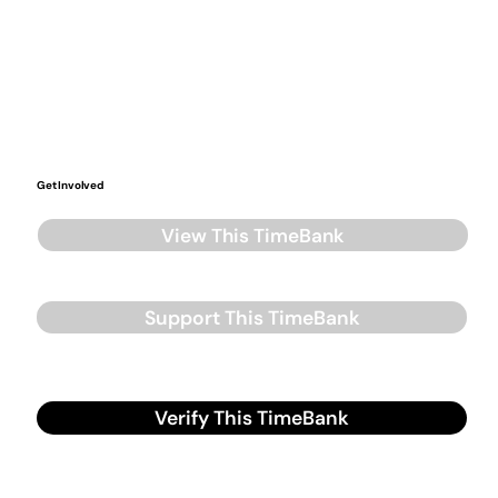
Get Involved
View This TimeBank
Support This TimeBank
Verify This TimeBank