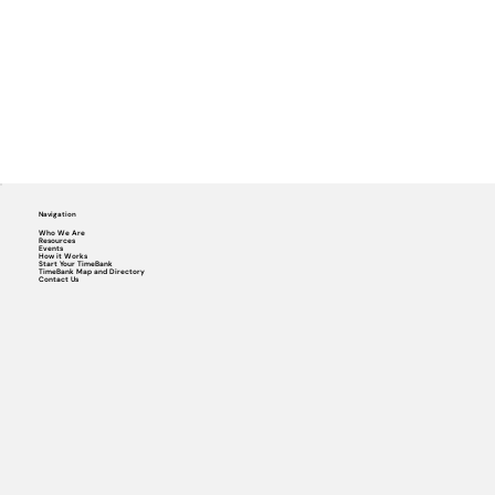
Navigation
Who We Are
Resources
Events
How it Works
Start Your TimeBank
TimeBank Map and Directory
Contact Us