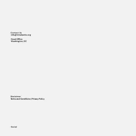
Contact Us
info@timebanks.org
Head Office
Washington, DC
Disclaimer
Terms and Conditions | Privacy Policy
Social