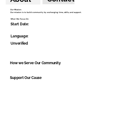
Our Mission:
Our mission is to build community by exchanging time, skills, and support.
What We Focus On
Start Date:
Language:
Unverified
How we Serve Our Community
Support Our Cause