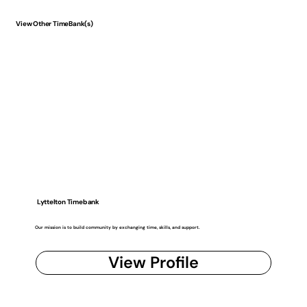
View Other TimeBank(s)
Lyttelton Timebank
Our mission is to build community by exchanging time, skills, and support.
View Profile