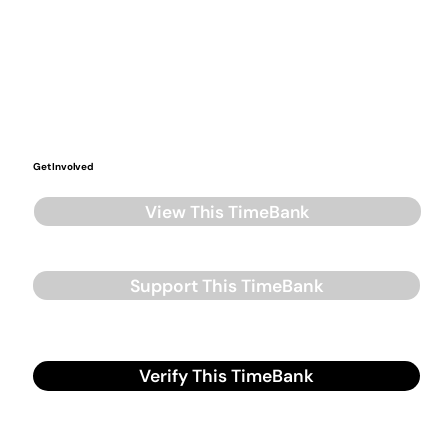
Get Involved
View This TimeBank
Support This TimeBank
Verify This TimeBank