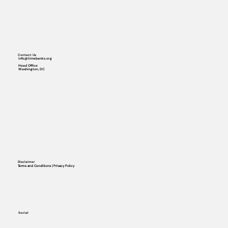
Contact Us
info@timebanks.org
Head Office
Washington, DC
Disclaimer
Terms and Conditions | Privacy Policy
Social