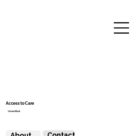
Access to Care
Unverified
Contact
About