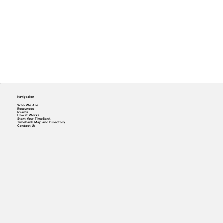
Navigation
Who We Are
Resources
Events
How it Works
Start Your TimeBank
TimeBank Map and Directory
Contact Us