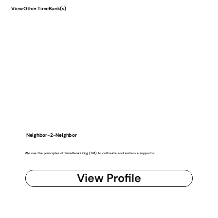
View Other TimeBank(s)
Neighbor-2-Neighbor
We use the principles of TimeBanks.Org (TM) to cultivate and sustain a supportiv...
View Profile