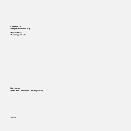
Contact Us
info@timebanks.org
Head Office
Washington, DC
Disclaimer
Terms and Conditions | Privacy Policy
Social