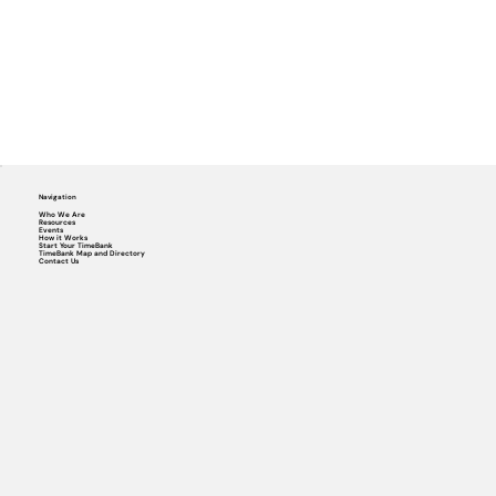
Navigation
Who We Are
Resources
Events
How it Works
Start Your TimeBank
TimeBank Map and Directory
Contact Us