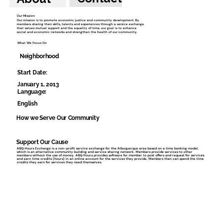
Our Mission:
Our mission is to promote economic justice and community development. By
members sharing their skills, talents and experiences through a service exchange
that values mutual support and the equality of time, our goal is to enhance
social and economic networks and strengthen the health of our community.
What We Focus On
Neighborhood
Start Date:
January 1, 2013
Language:
English
How we Serve Our Community
Support Our Cause
ABQ Hours Exchange is a non-profit service exchange for the Albuquerque area based on a time banking model,
which is an alternative community building and service sharing network. Members provide services to other
members without the use of money. ABQ Hours provides software for member to post offers and request for services
and earn time credits (hours) in an online account for the services they provide. Members then can spend the time
credits they earn for services they need themselves.