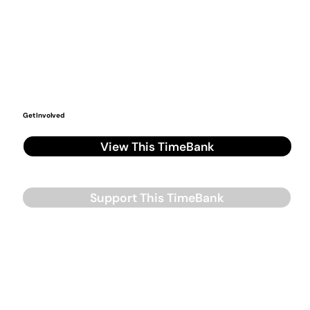
Get Involved
View This TimeBank
Support This TimeBank