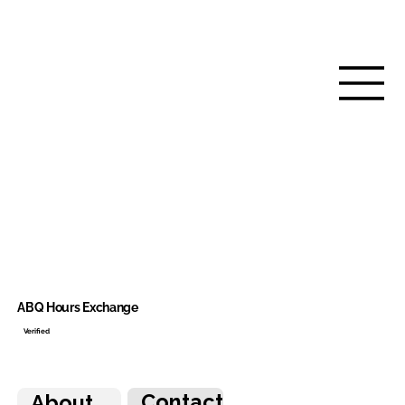
ABQ Hours Exchange
Verified
Contact
About