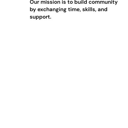
Our mission is to build community
by exchanging time, skills, and
support.