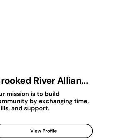
rooked River Allian...
r mission is to build
ommunity by exchanging time,
ills, and support.
View Profile