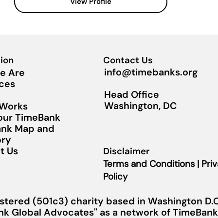
View Profile
ion
Contact Us
info@timebanks.org
e Are
ces
Head Office
Washington, DC
 Works
Your TimeBank
nk Map and
ory
t Us
Disclaimer
Terms and Conditions | Pri
Policy
stered (501c3) charity based in Washington D.C.
nk Global Advocates" as a network of TimeBanks