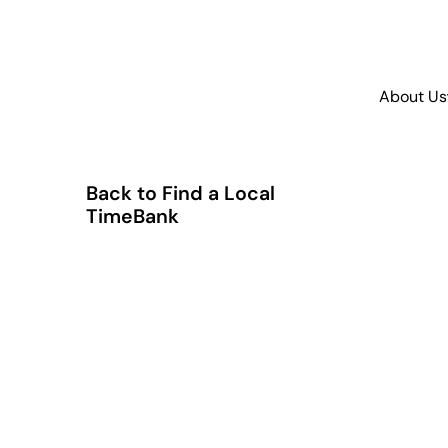
About Us
Back to Find a Local
TimeBank