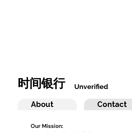
时间银行
Unverified
About
Contact
Our Mission: