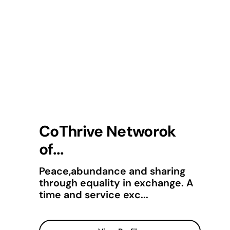
CoThrive Networok
of...
Peace,abundance and sharing
through equality in exchange. A
time and service exc...