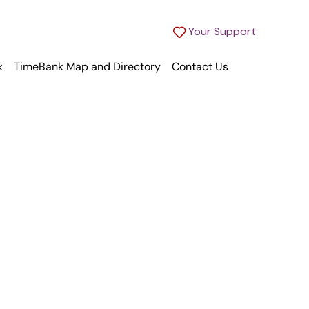
Your Support
k
TimeBank Map and Directory
Contact Us