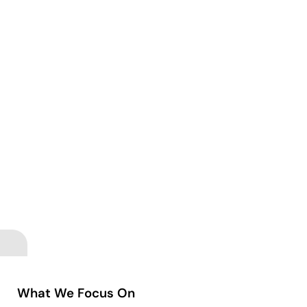
What We Focus On