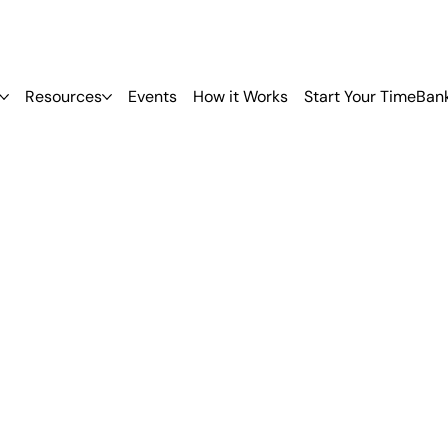
Resources
Events
How it Works
Start Your TimeBan