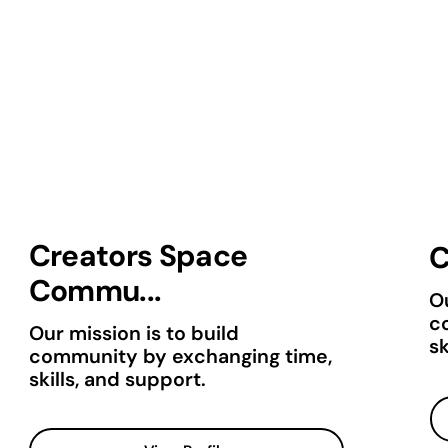
Creators Space
C
Commu...
Ou
c
Our mission is to build
sk
community by exchanging time,
skills, and support.