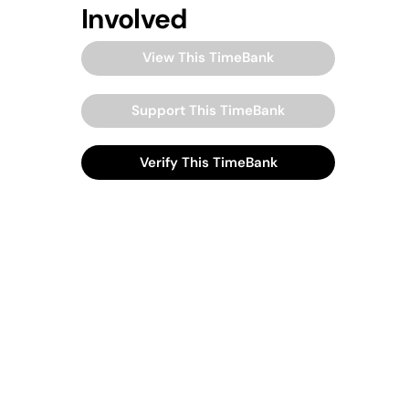
Involved
View This TimeBank
Support This TimeBank
Verify This TimeBank