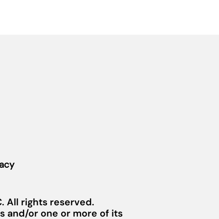
vacy
 All rights reserved.
 and/or one or more of its