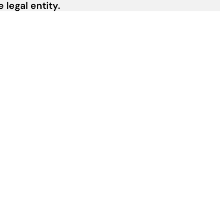
legal entity.