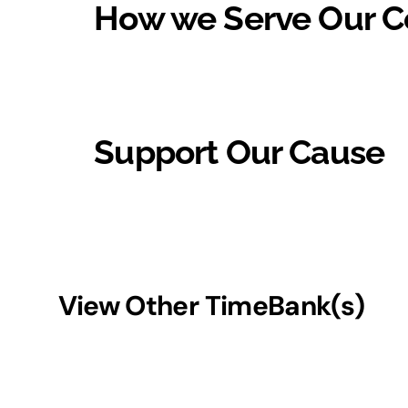
How we Serve Our 
Support Our Cause
View Other TimeBank(s)