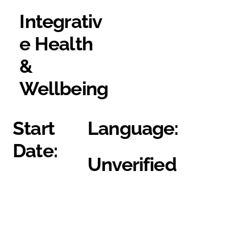
Integrativ
e Health
&
Wellbeing
Start
Language:
Date:
Unverified