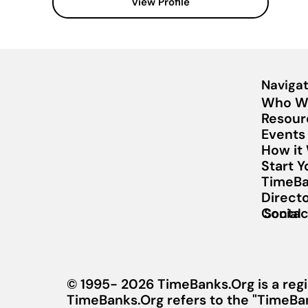
View Profile
Navigat
Who W
Resour
Events
How it
Start 
TimeBa
Direct
Contac
Social
© 1995- 2026 TimeBanks.Org is a regi
TimeBanks.Org refers to the "TimeBa