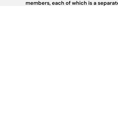
members, each of which is a separate 