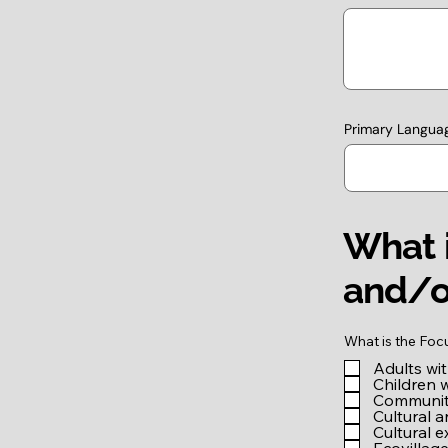
Primary Langua
What i
and/o
What is the Foc
Adults wi
Children 
Community
Cultural a
Cultural 