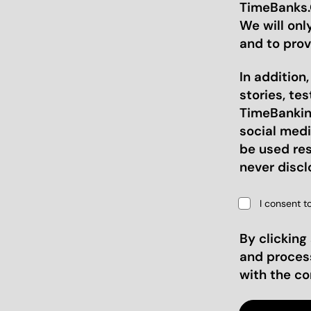
TimeBanks.O
We will onl
and to prov
In addition
stories, te
TimeBanking
social medi
be used res
never discl
I consent t
By clicking
and proces
with the c