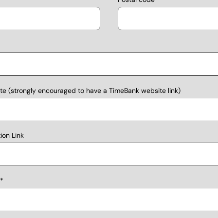
e (strongly encouraged to have a TimeBank website link)
on Link