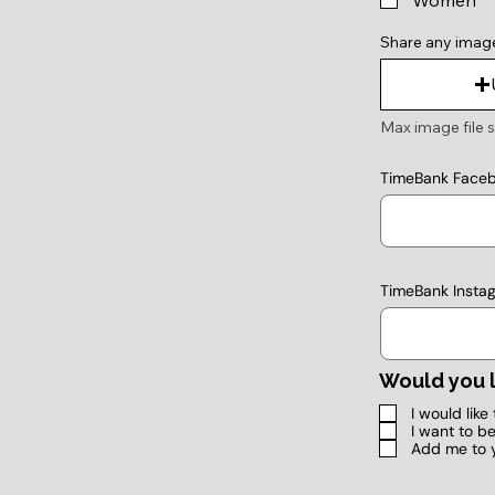
Women
Share any imag
Max image file s
TimeBank Face
TimeBank Insta
Would you l
I would lik
I want to b
Add me to 