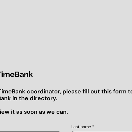
 TimeBank
 TimeBank coordinator, please fill out this form t
ank in the directory.
iew it as soon as we can.
Last name