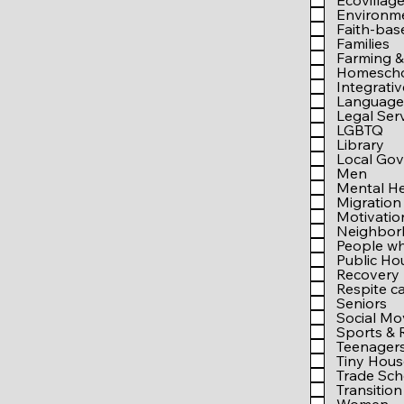
Ecovillag
Environm
Faith-bas
Families
Farming &
Homesch
Integrati
Language 
Legal Ser
LGBTQ
Library
Local Go
Men
Mental He
Migration
Motivati
Neighbo
People wh
Public Ho
Recovery
Respite c
Seniors
Social M
Sports & 
Teenager
Tiny Hous
Trade Sch
Transition 