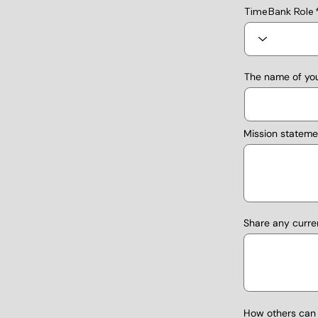
TimeBank Role
The name of you
Mission stateme
Share any curre
How others can