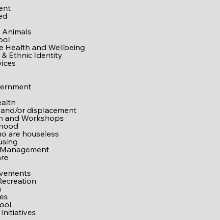
e
ent
ed
 Animals
ool
ve Health and Wellbeing
& Ethnic Identity
vices
vernment
alth
 and/or displacement
on and Workshops
rhood
o are houseless
using
 Management
are
ovements
Recreation
s
es
ool
Initiatives