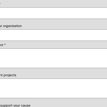
r organization
nt
nt projects
 support your cause