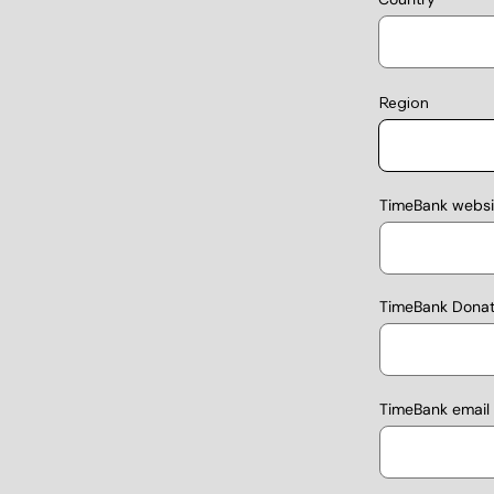
Region
TimeBank websit
TimeBank Donati
TimeBank email