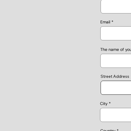
Email
The name of yo
Street Address
City
Country