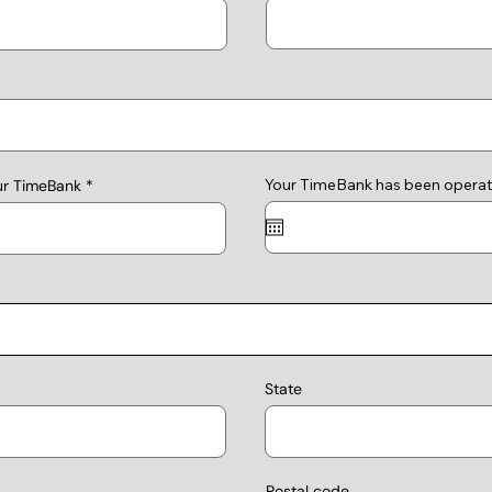
Your TimeBank has been operat
ur TimeBank
State
Postal code