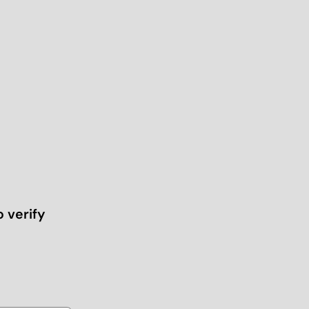
o verify