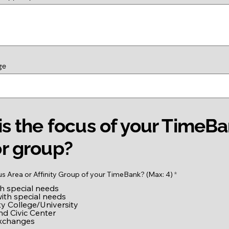
ge
s the focus of your TimeB
r group?
R
us Area or Affinity Group of your TimeBank? (Max: 4)
*
e
th special needs
q
u
with special needs
i
 College/University
r
nd Civic Center
e
exchanges
d