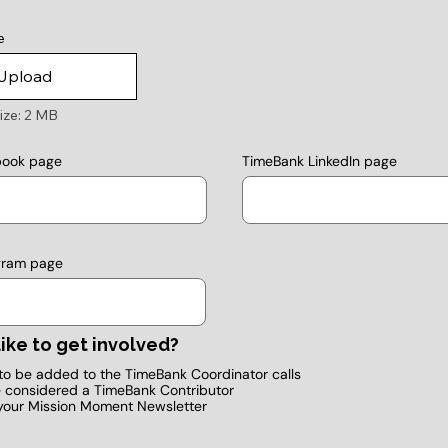
e
Upload
ize: 2 MB
TimeBank LinkedIn page
book page
gram page
ike to get involved?
e to be added to the TimeBank Coordinator calls
e considered a TimeBank Contributor
your Mission Moment Newsletter