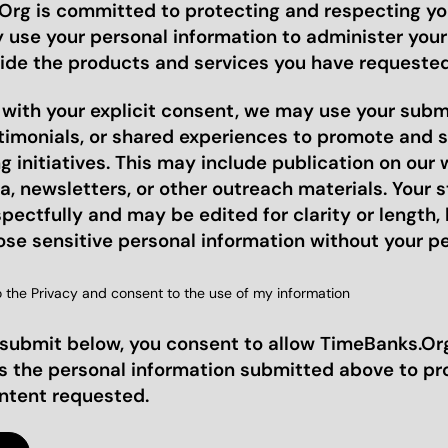
rg is committed to protecting and respecting you
y use your personal information to administer you
ide the products and services you have requested
, with your explicit consent, we may use your sub
stimonials, or shared experiences to promote and 
 initiatives. This may include publication on our 
a, newsletters, or other outreach materials. Your st
pectfully and may be edited for clarity or length, 
ose sensitive personal information without your p
o the Privacy and consent to the use of my information
 submit below, you consent to allow TimeBanks.Org
s the personal information submitted above to pr
ontent requested.