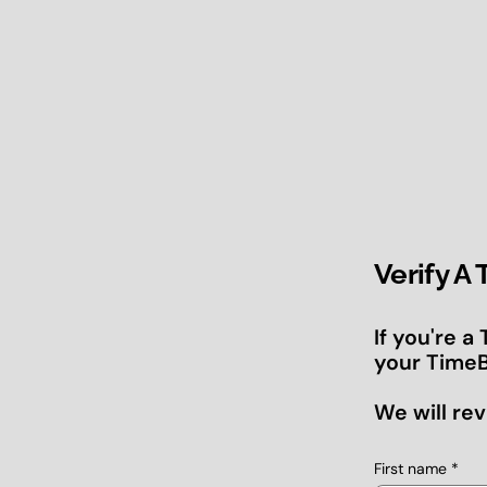
Verify A
If you're a
your TimeB
We will rev
First name