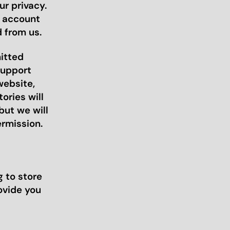
r privacy.
r account
 from us.
mitted
support
website,
ories will
but we will
ermission.
 to store
ovide you