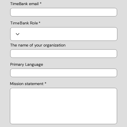
TimeBank email
TimeBank Role
The name of your organization
Primary Language
Mission statement