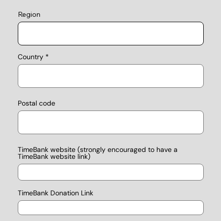
Region
Country
Postal code
TimeBank website (strongly encouraged to have a
TimeBank website link)
TimeBank Donation Link