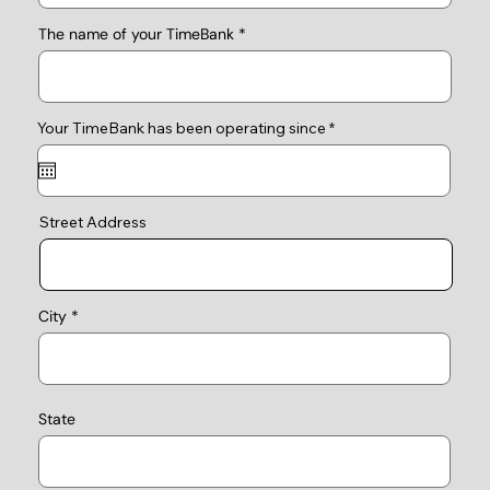
The name of your TimeBank
r
Your TimeBank has been operating since
*
e
q
u
i
r
e
Street Address
d
City
State