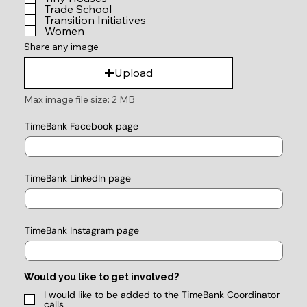
Trade School
Transition Initiatives
Women
Share any image
Upload
Max image file size: 2 MB
TimeBank Facebook page
TimeBank LinkedIn page
TimeBank Instagram page
Would you like to get involved?
I would like to be added to the TimeBank Coordinator
calls