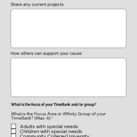
Share any current projects
How others can support your cause
What is the focus of your TimeBank and/or group?
What is the Focus Area or Affinity Group of your
R
TimeBank? (Max: 4)
*
e
Adults with special needs
q
u
Children with special needs
i
Community College/University