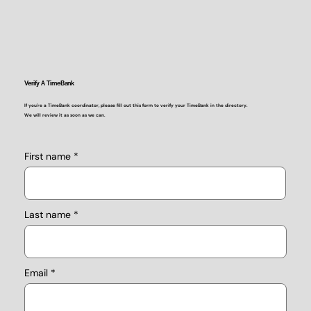
Verify A TimeBank
If you're a TimeBank coordinator, please fill out this form to verify your TimeBank in the directory.
We will review it as soon as we can.
First name
Last name
Email