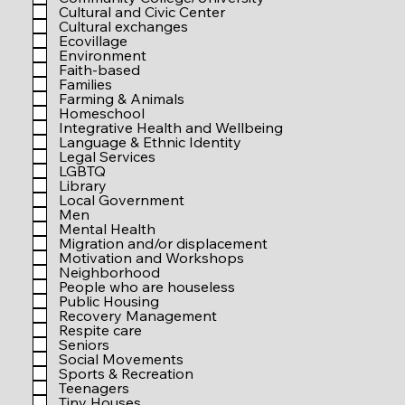
r
Cultural and Civic Center
e
Cultural exchanges
d
Ecovillage
Environment
Faith-based
Families
Farming & Animals
Homeschool
Integrative Health and Wellbeing
Language & Ethnic Identity
Legal Services
LGBTQ
Library
Local Government
Men
Mental Health
Migration and/or displacement
Motivation and Workshops
Neighborhood
People who are houseless
Public Housing
Recovery Management
Respite care
Seniors
Social Movements
Sports & Recreation
Teenagers
Tiny Houses