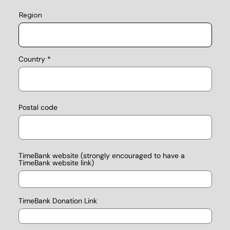
Region
Country
Postal code
TimeBank website (strongly encouraged to have a
TimeBank website link)
TimeBank Donation Link