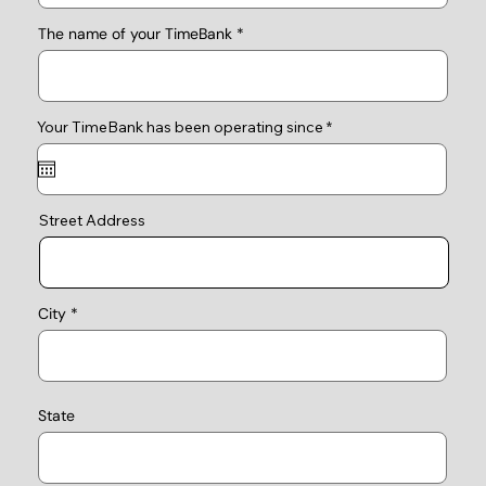
The name of your TimeBank
r
Your TimeBank has been operating since
*
e
q
u
i
r
e
Street Address
d
City
State