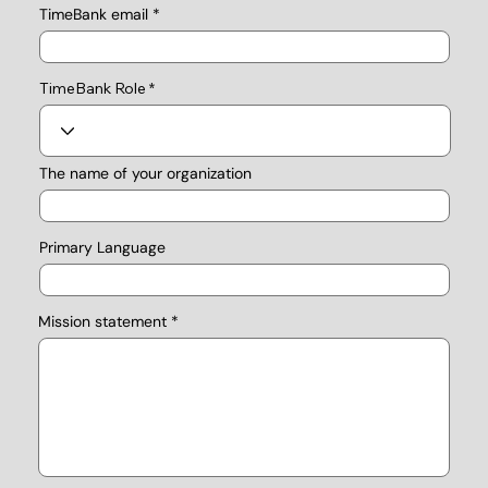
TimeBank email
TimeBank Role
The name of your organization
Primary Language
Mission statement