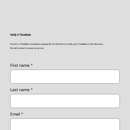
Verify A TimeBank
If you're a TimeBank coordinator, please fill out this form to verify your TimeBank in the directory.
We will review it as soon as we can.
First name
Last name
Email