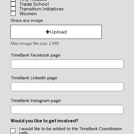
Trade School
Transition Initiatives
Women
Share any image
Upload
Max image file size: 2 MB
TimeBank Facebook page
TimeBank LinkedIn page
TimeBank Instagram page
Would you like to get involved?
I would like to be added to the TimeBank Coordinator
calls