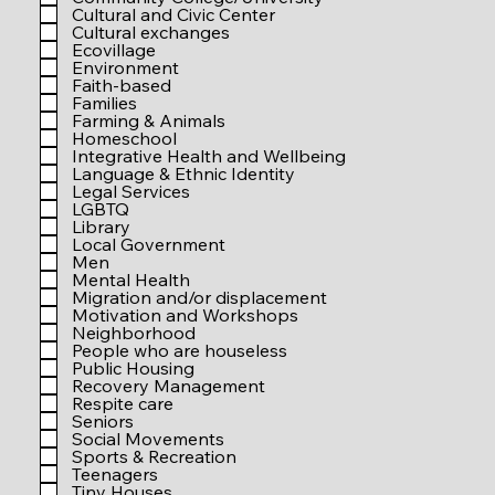
r
Cultural and Civic Center
e
Cultural exchanges
d
Ecovillage
Environment
Faith-based
Families
Farming & Animals
Homeschool
Integrative Health and Wellbeing
Language & Ethnic Identity
Legal Services
LGBTQ
Library
Local Government
Men
Mental Health
Migration and/or displacement
Motivation and Workshops
Neighborhood
People who are houseless
Public Housing
Recovery Management
Respite care
Seniors
Social Movements
Sports & Recreation
Teenagers
Tiny Houses