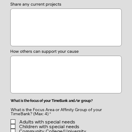
Share any current projects
How others can support your cause
What is the focus of your TimeBank and/or group?
What is the Focus Area or Affinity Group of your
R
TimeBank? (Max: 4)
*
e
Adults with special needs
q
u
Children with special needs
i
Community College/University