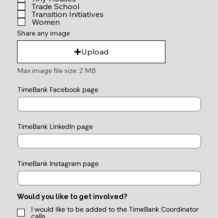
Trade School
Transition Initiatives
Women
Share any image
Upload
Max image file size: 2 MB
TimeBank Facebook page
TimeBank LinkedIn page
TimeBank Instagram page
Would you like to get involved?
I would like to be added to the TimeBank Coordinator
calls