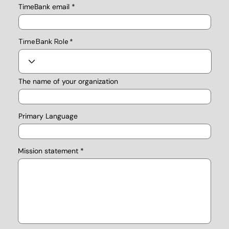
TimeBank email
TimeBank Role
The name of your organization
Primary Language
Mission statement