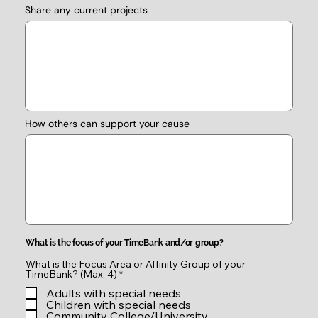
Share any current projects
How others can support your cause
What is the focus of your TimeBank and/or group?
What is the Focus Area or Affinity Group of your
R
TimeBank? (Max: 4)
*
e
Adults with special needs
q
u
Children with special needs
i
Community College/University