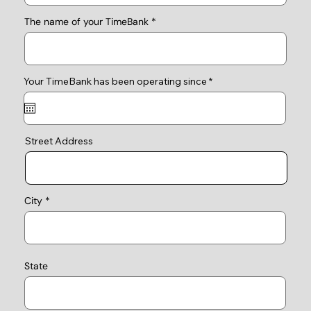
The name of your TimeBank
r
Your TimeBank has been operating since
*
e
q
u
i
r
e
Street Address
d
City
State