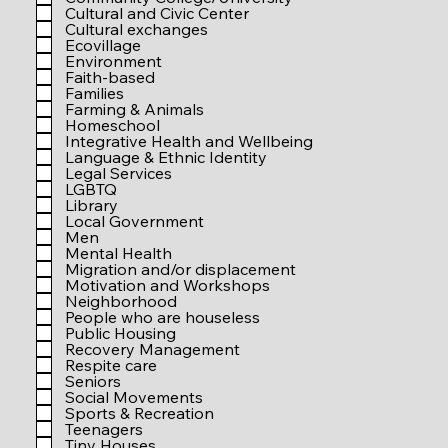
r
Cultural and Civic Center
e
Cultural exchanges
d
Ecovillage
Environment
Faith-based
Families
Farming & Animals
Homeschool
Integrative Health and Wellbeing
Language & Ethnic Identity
Legal Services
LGBTQ
Library
Local Government
Men
Mental Health
Migration and/or displacement
Motivation and Workshops
Neighborhood
People who are houseless
Public Housing
Recovery Management
Respite care
Seniors
Social Movements
Sports & Recreation
Teenagers
Tiny Houses