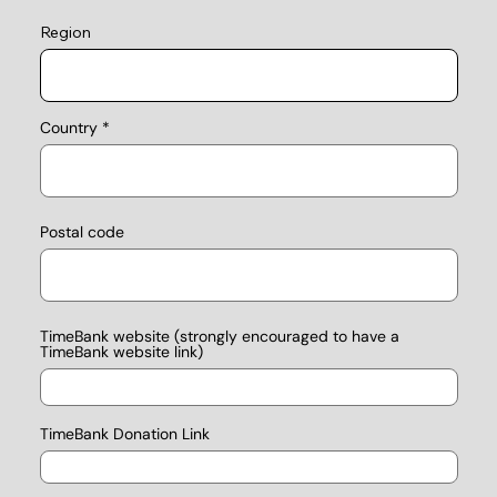
Region
Country
Postal code
TimeBank website (strongly encouraged to have a
TimeBank website link)
TimeBank Donation Link