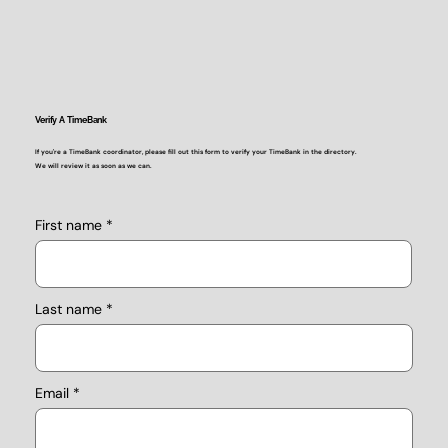
Verify A TimeBank
If you're a TimeBank coordinator, please fill out this form to verify your TimeBank in the directory.
We will review it as soon as we can.
First name
Last name
Email