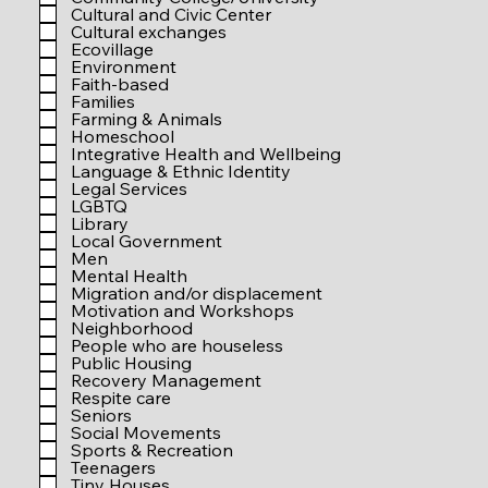
r
Cultural and Civic Center
e
Cultural exchanges
d
Ecovillage
Environment
Faith-based
Families
Farming & Animals
Homeschool
Integrative Health and Wellbeing
Language & Ethnic Identity
Legal Services
LGBTQ
Library
Local Government
Men
Mental Health
Migration and/or displacement
Motivation and Workshops
Neighborhood
People who are houseless
Public Housing
Recovery Management
Respite care
Seniors
Social Movements
Sports & Recreation
Teenagers
Tiny Houses