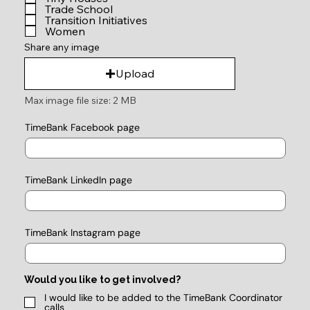
Trade School
Transition Initiatives
Women
Share any image
Upload
Max image file size: 2 MB
TimeBank Facebook page
TimeBank LinkedIn page
TimeBank Instagram page
Would you like to get involved?
I would like to be added to the TimeBank Coordinator
calls