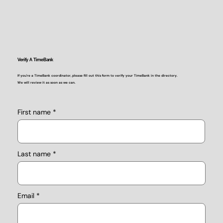
Verify A TimeBank
If you're a TimeBank coordinator, please fill out this form to verify your TimeBank in the directory.
We will review it as soon as we can.
First name
Last name
Email