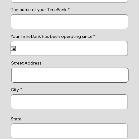
The name of your TimeBank
r
Your TimeBank has been operating since
*
e
q
u
i
r
e
Street Address
d
City
State