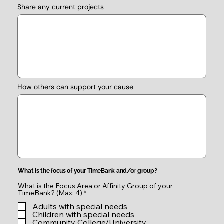
Share any current projects
How others can support your cause
What is the focus of your TimeBank and/or group?
What is the Focus Area or Affinity Group of your
R
TimeBank? (Max: 4)
*
e
Adults with special needs
q
u
Children with special needs
i
Community College/University