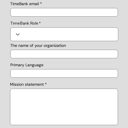
TimeBank email
TimeBank Role
The name of your organization
Primary Language
Mission statement