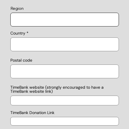
Region
Country
Postal code
TimeBank website (strongly encouraged to have a
TimeBank website link)
TimeBank Donation Link