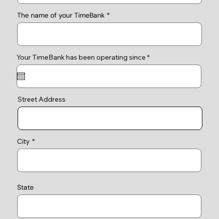
The name of your TimeBank
r
Your TimeBank has been operating since
*
e
q
u
i
r
e
Street Address
d
City
State