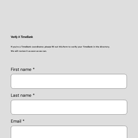
Verify A TimeBank
If you're a TimeBank coordinator, please fill out this form to verify your TimeBank in the directory.
We will review it as soon as we can.
First name
Last name
Email