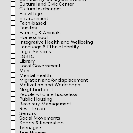
r
Cultural and Civic Center
e
Cultural exchanges
d
Ecovillage
Environment
Faith-based
Families
Farming & Animals
Homeschool
Integrative Health and Wellbeing
Language & Ethnic Identity
Legal Services
LGBTQ
Library
Local Government
Men
Mental Health
Migration and/or displacement
Motivation and Workshops
Neighborhood
People who are houseless
Public Housing
Recovery Management
Respite care
Seniors
Social Movements
Sports & Recreation
Teenagers
Tiny Houses