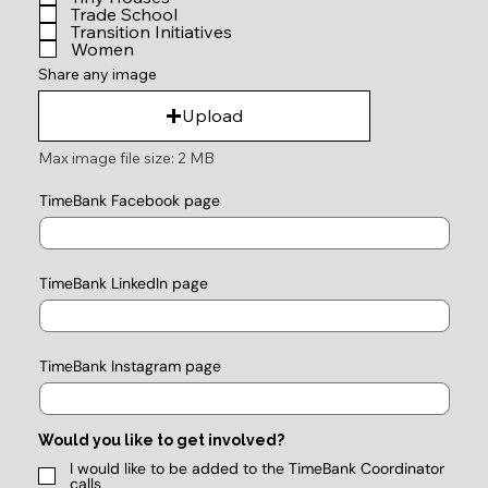
Trade School
Transition Initiatives
Women
Share any image
Upload
Max image file size: 2 MB
TimeBank Facebook page
TimeBank LinkedIn page
TimeBank Instagram page
Would you like to get involved?
I would like to be added to the TimeBank Coordinator
calls