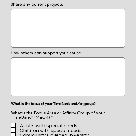
Share any current projects
How others can support your cause
What is the focus of your TimeBank and/or group?
What is the Focus Area or Affinity Group of your
R
TimeBank? (Max: 4)
*
e
Adults with special needs
q
u
Children with special needs
i
Community College/University