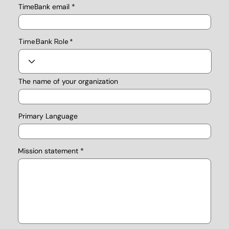
TimeBank email
TimeBank Role
The name of your organization
Primary Language
Mission statement