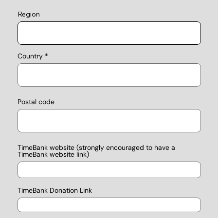
Region
Country
Postal code
TimeBank website (strongly encouraged to have a
TimeBank website link)
TimeBank Donation Link