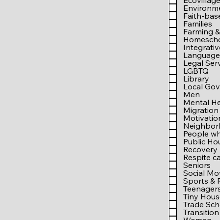
Ecovillag
Environm
Faith-bas
Families
Farming &
Homesch
Integrati
Language 
Legal Ser
LGBTQ
Library
Local Go
Men
Mental He
Migration
Motivati
Neighbo
People wh
Public Ho
Recovery
Respite c
Seniors
Social M
Sports & 
Teenager
Tiny Hous
Trade Sch
Transition 