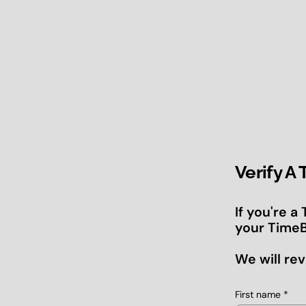
Verify A
If you're a
your TimeB
We will rev
First name