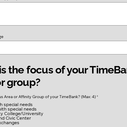
ge
s the focus of your TimeB
r group?
R
us Area or Affinity Group of your TimeBank? (Max: 4)
*
e
th special needs
q
u
with special needs
i
 College/University
r
nd Civic Center
e
exchanges
d