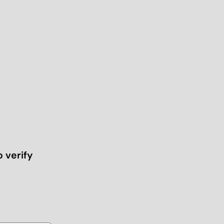
o verify