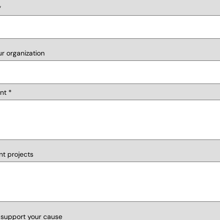
r organization
nt
nt projects
 support your cause