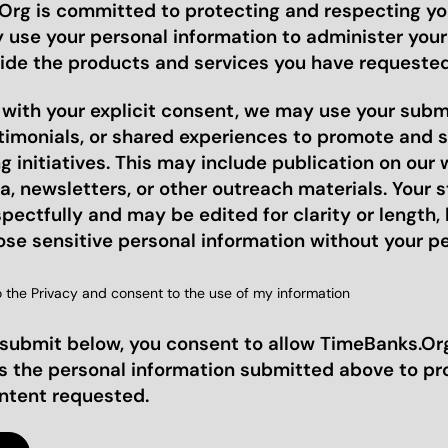
rg is committed to protecting and respecting you
y use your personal information to administer you
ide the products and services you have requested
, with your explicit consent, we may use your sub
stimonials, or shared experiences to promote and 
 initiatives. This may include publication on our 
a, newsletters, or other outreach materials. Your st
pectfully and may be edited for clarity or length, 
ose sensitive personal information without your p
o the Privacy and consent to the use of my information
 submit below, you consent to allow TimeBanks.Org
s the personal information submitted above to pr
ontent requested.