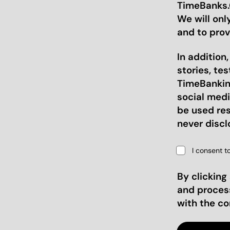
TimeBanks.O
We will onl
and to prov
In addition
stories, te
TimeBanking
social medi
be used res
never discl
I consent t
By clicking
and proces
with the c