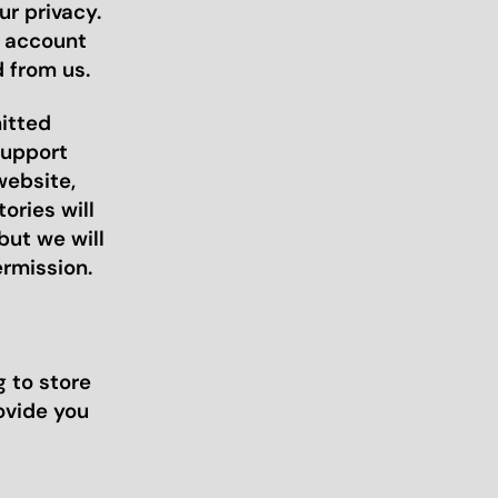
r privacy.
r account
 from us.
mitted
support
website,
ories will
but we will
ermission.
 to store
ovide you