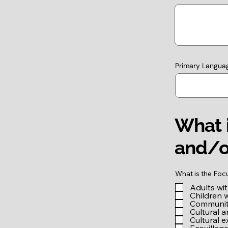
Primary Langua
What i
and/o
What is the Foc
Adults wi
Children 
Community
Cultural a
Cultural 