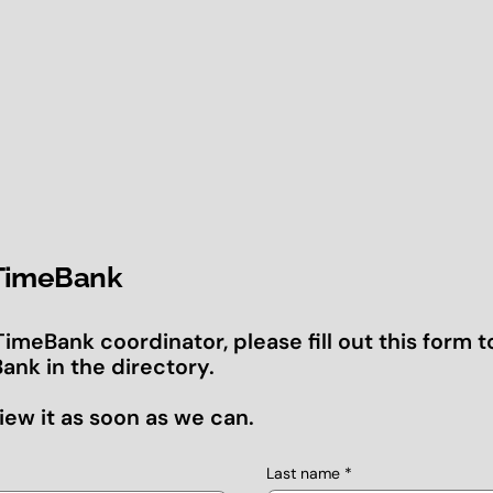
 TimeBank
 TimeBank coordinator, please fill out this form t
ank in the directory.
iew it as soon as we can.
Last name