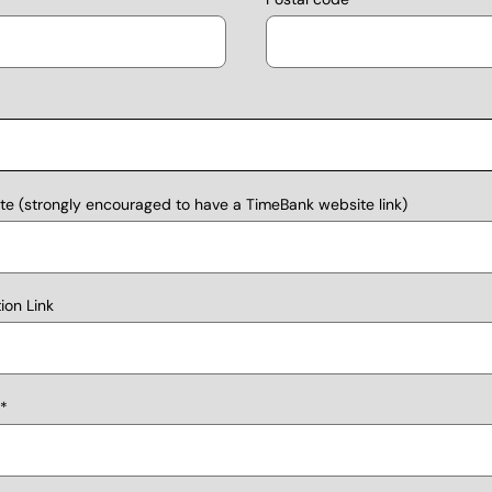
e (strongly encouraged to have a TimeBank website link)
on Link