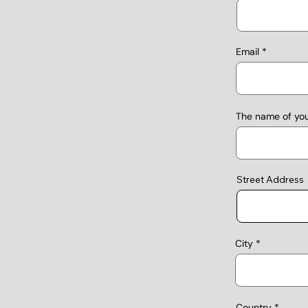
Email
The name of yo
Street Address
City
Country