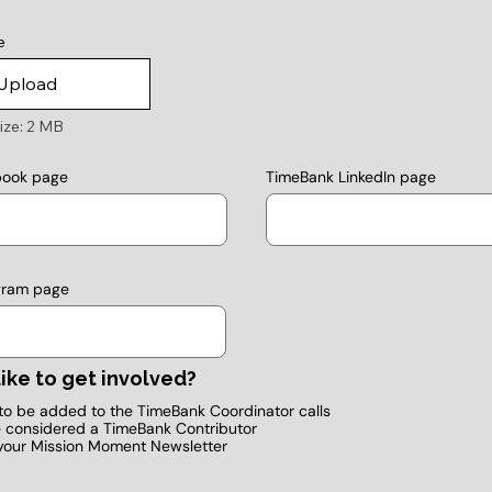
e
Upload
ize: 2 MB
TimeBank LinkedIn page
book page
gram page
ike to get involved?
e to be added to the TimeBank Coordinator calls
e considered a TimeBank Contributor
your Mission Moment Newsletter