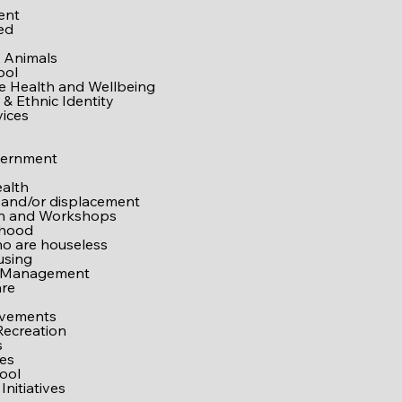
e
ent
ed
 Animals
ool
ve Health and Wellbeing
& Ethnic Identity
vices
vernment
alth
 and/or displacement
on and Workshops
rhood
o are houseless
using
 Management
are
ovements
Recreation
s
es
ool
Initiatives