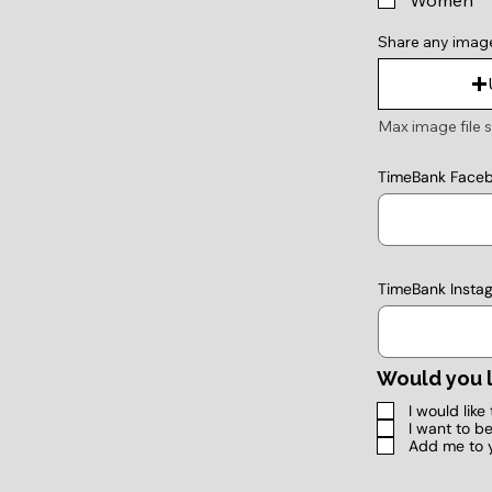
Women
Share any imag
Max image file s
TimeBank Face
TimeBank Insta
Would you l
I would lik
I want to b
Add me to 