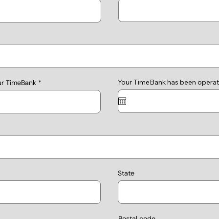
Your TimeBank has been operat
ur TimeBank
State
Postal code