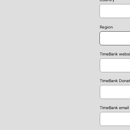
Region
TimeBank websit
TimeBank Donati
TimeBank email