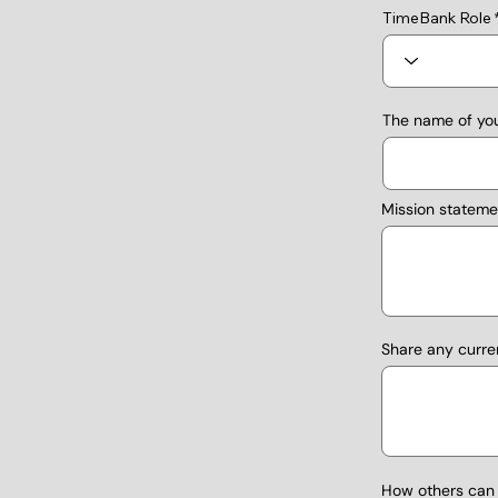
TimeBank Role
The name of you
Mission stateme
Share any curre
How others can