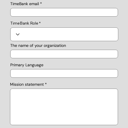
TimeBank email
TimeBank Role
The name of your organization
Primary Language
Mission statement