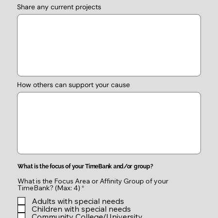
Share any current projects
How others can support your cause
What is the focus of your TimeBank and/or group?
What is the Focus Area or Affinity Group of your
R
TimeBank? (Max: 4)
*
e
Adults with special needs
q
u
Children with special needs
i
Community College/University