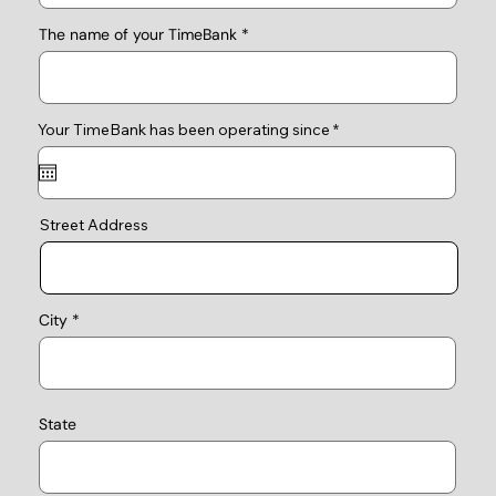
The name of your TimeBank
r
Your TimeBank has been operating since
*
e
q
u
i
r
e
Street Address
d
City
State