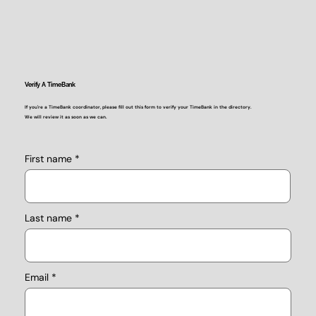
Verify A TimeBank
If you're a TimeBank coordinator, please fill out this form to verify your TimeBank in the directory.
We will review it as soon as we can.
First name
Last name
Email