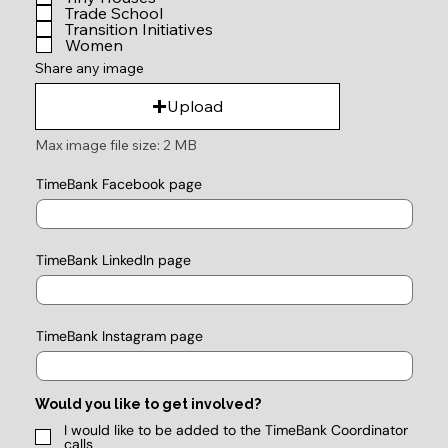
Trade School
Transition Initiatives
Women
Share any image
Upload
Max image file size: 2 MB
TimeBank Facebook page
TimeBank LinkedIn page
TimeBank Instagram page
Would you like to get involved?
I would like to be added to the TimeBank Coordinator
calls