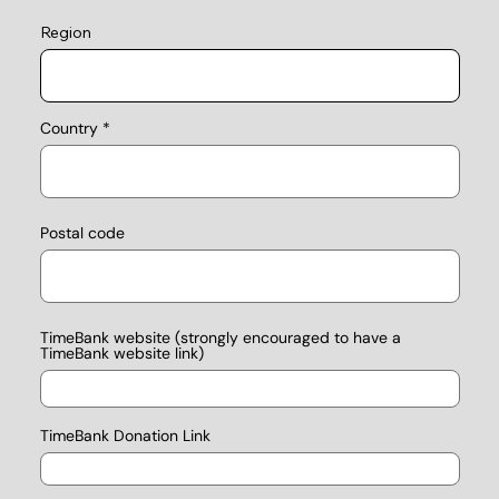
Region
Country
Postal code
TimeBank website (strongly encouraged to have a
TimeBank website link)
TimeBank Donation Link