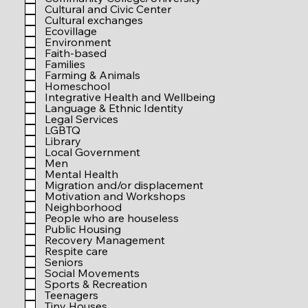
r
Cultural and Civic Center
e
Cultural exchanges
d
Ecovillage
Environment
Faith-based
Families
Farming & Animals
Homeschool
Integrative Health and Wellbeing
Language & Ethnic Identity
Legal Services
LGBTQ
Library
Local Government
Men
Mental Health
Migration and/or displacement
Motivation and Workshops
Neighborhood
People who are houseless
Public Housing
Recovery Management
Respite care
Seniors
Social Movements
Sports & Recreation
Teenagers
Tiny Houses