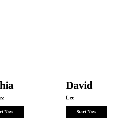
hia
David
ez
Lee
art Now
Start Now