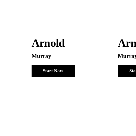
Arnold
Arn
Murray
Murra
Start Now
St