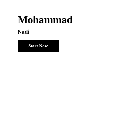
Mohammad
Nadi
Start Now