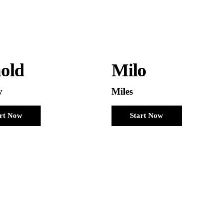
old
Milo
y
Miles
art Now
Start Now