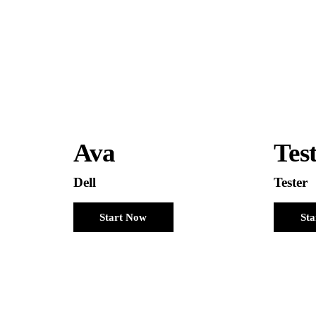
Ava
Tes
Dell
Tester
Start Now
St