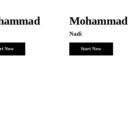
hammad
Mohammad
Nadi
art Now
Start Now