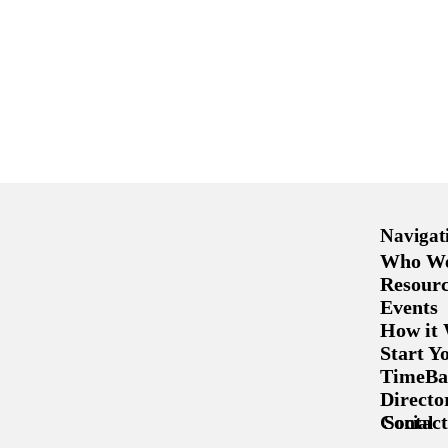
Navigat
Who We
Resourc
Events
How it
Start 
TimeBa
Directo
Contact
Social