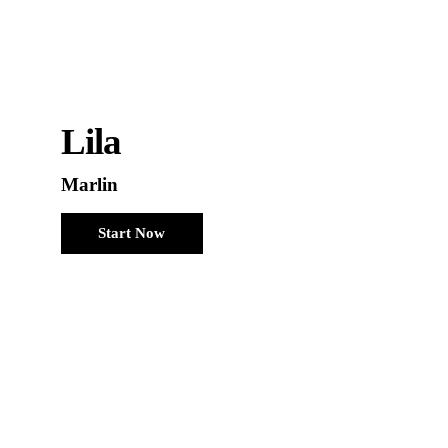
Lila
Marlin
Start Now