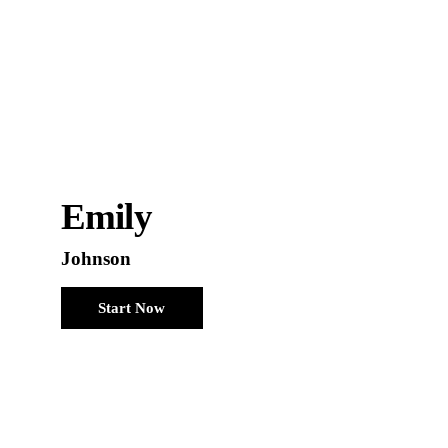
Emily
Johnson
Start Now