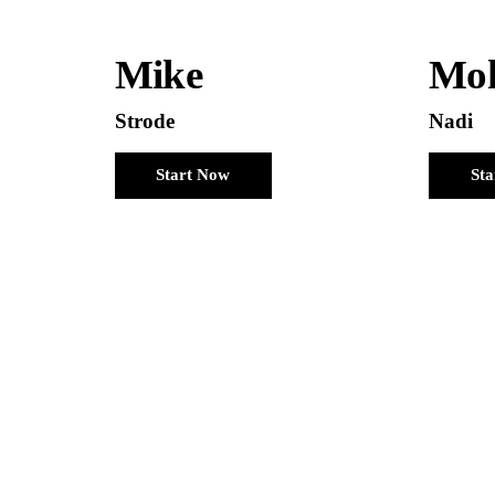
Mike
Mo
Strode
Nadi
Start Now
St