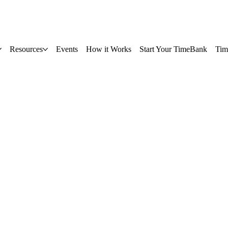
Resources
Events
How it Works
Start Your TimeBank
Tim