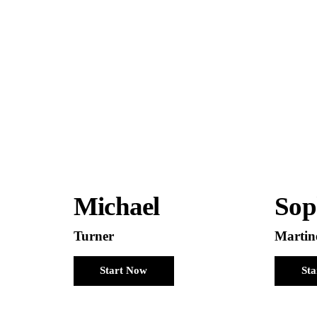
Michael
Sop
Turner
Martin
Start Now
St