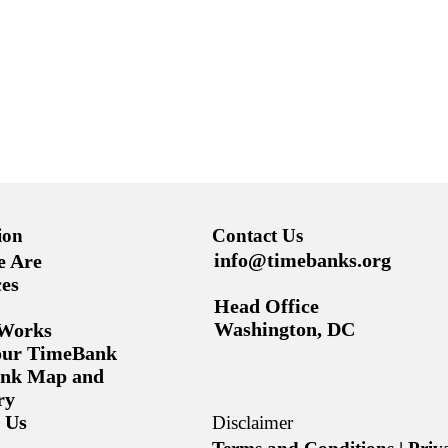
ion
Contact Us
info@timebanks.org
 Are
es
Head Office
Washington, DC
 Works
Your TimeBank
nk Map and
ry
 Us
Disclaimer