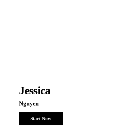
Jessica
Nguyen
Start Now