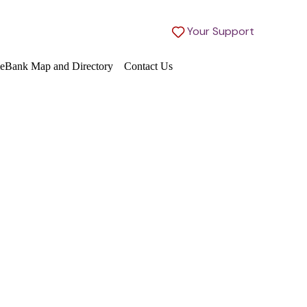
Your Support
eBank Map and Directory
Contact Us