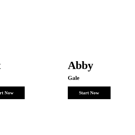
t
Abby
Gale
art Now
Start Now