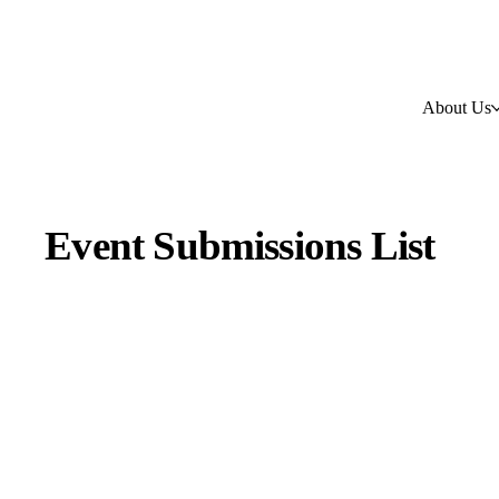
About Us
Event Submissions List