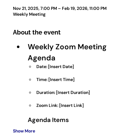
Nov 21, 2025, 7:00 PM – Feb 19, 2026, 11:00 PM
Weekly Meeting
About the event
Weekly Zoom Meeting 
Agenda
Date:
 [Insert Date]
Time:
 [Insert Time]
Duration:
 [Insert Duration]
Zoom Link:
 [Insert Link]
Agenda Items
Show More