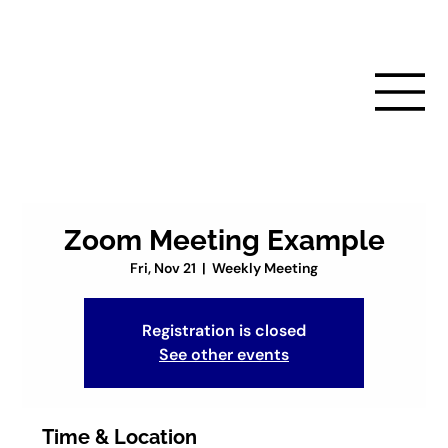
Zoom Meeting Example
Fri, Nov 21
  |  
Weekly Meeting
Registration is closed
See other events
Time & Location