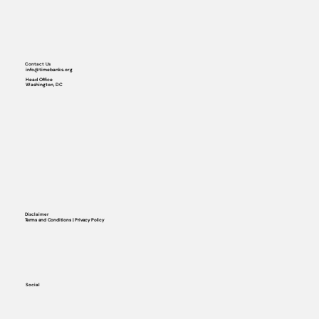
Contact Us
info@timebanks.org
Head Office
Washington, DC
Disclaimer
Terms and Conditions | Privacy Policy
Social