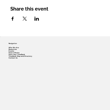
Share this event
Navigation
Who We Are
Resources
Events
How it Works
Start Your TimeBank
TimeBank Map and Directory
Contact Us