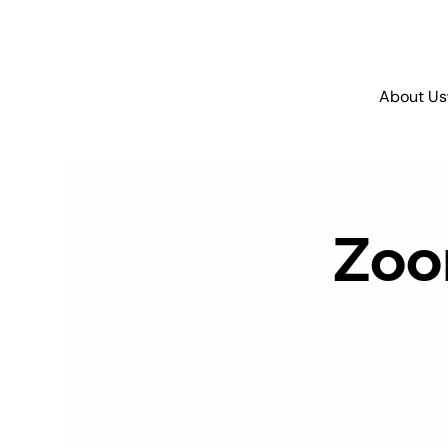
About Us
Zoo