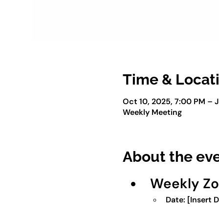
Time & Locat
Oct 10, 2025, 7:00 PM – J
Weekly Meeting
About the ev
Weekly Z
Date:
 [Insert 