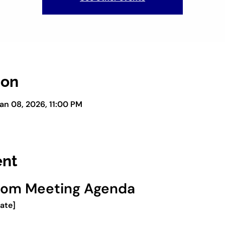
ion
an 08, 2026, 11:00 PM
ent
oom Meeting Agenda
Date]