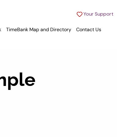
Your Support
k
TimeBank Map and Directory
Contact Us
mple