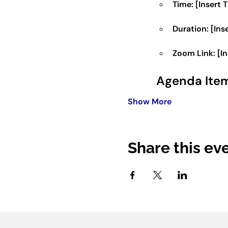
Time:
 [Insert 
Duration:
 [Ins
Zoom Link:
 [I
Agenda Ite
Show More
Share this ev