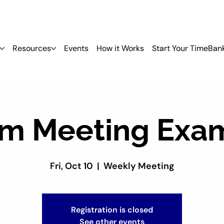
Resources
Events
How it Works
Start Your TimeBan
m Meeting Exa
Fri, Oct 10
  |  
Weekly Meeting
Registration is closed
See other events