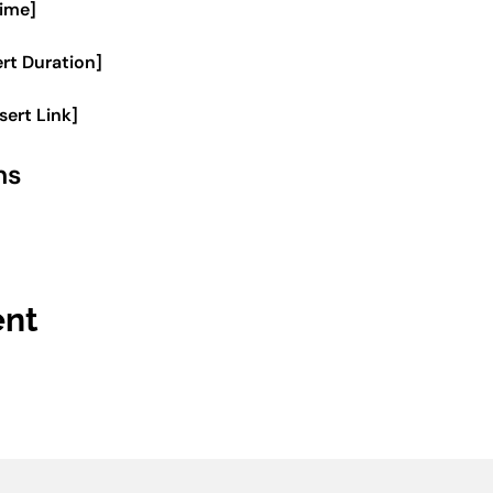
Time]
ert Duration]
nsert Link]
ms
ent