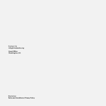
Contact Us
info@timebanks.org
Head Office
Washington, DC
Disclaimer
Terms and Conditions | Privacy Policy