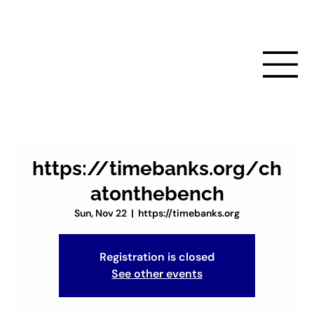
https://timebanks.org/ch
atonthebench
Sun, Nov 22
  |  
https://timebanks.org
Registration is closed
See other events