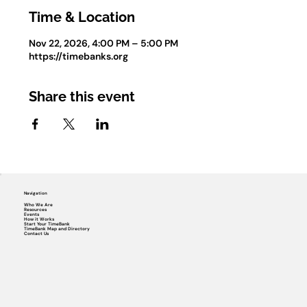
Time & Location
Nov 22, 2026, 4:00 PM – 5:00 PM
https://timebanks.org
Share this event
Navigation
Who We Are
Resources
Events
How it Works
Start Your TimeBank
TimeBank Map and Directory
Contact Us