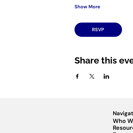
Show More
RSVP
Share this ev
Navigat
Who W
Resour