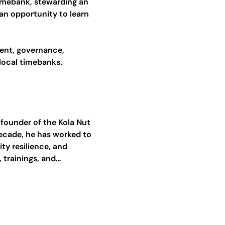
mebank, stewarding an 
an opportunity to learn 
ent, governance, 
 local timebanks.
 founder of the Kola Nut 
decade, he has worked to 
y resilience, and 
trainings, and…