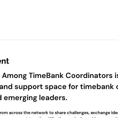
ent
 Among TimeBank Coordinators is
and support space for timebank c
d emerging leaders.
 from across the network to share challenges, exchange idea