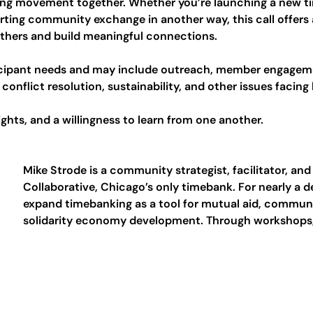
ng movement together. Whether you’re launching a new ti
rting community exchange in another way, this call offers 
others and build meaningful connections.
ticipant needs and may include outreach, member engagem
conflict resolution, sustainability, and other issues facing
ghts, and a willingness to learn from one another.
Mike Strode is a community strategist, facilitator, and
Collaborative, Chicago’s only timebank. For nearly a 
expand timebanking as a tool for mutual aid, communit
solidarity economy development. Through workshops, 