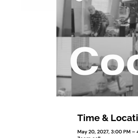
Time & Locat
May 20, 2027, 3:00 PM –