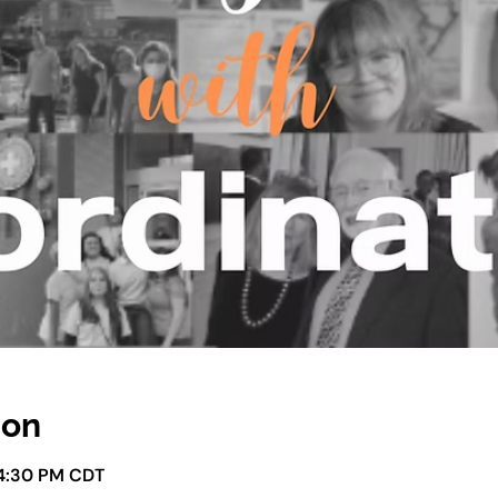
ion
 4:30 PM CDT