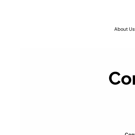
About Us
Co
Conv