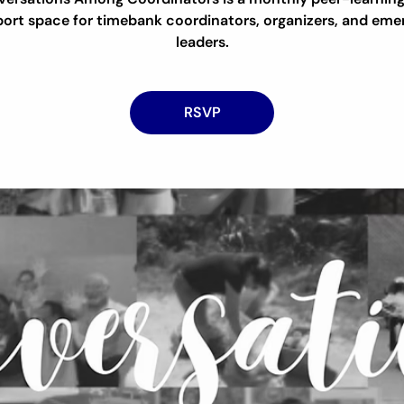
ort space for timebank coordinators, organizers, and eme
leaders.
RSVP