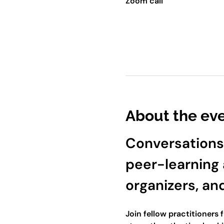
Zoom call
About the ev
Conversations
peer-learning 
organizers, an
Join fellow practitioners