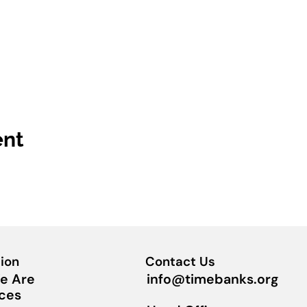
ent
ion
Contact Us
info@timebanks.org
e Are
ces