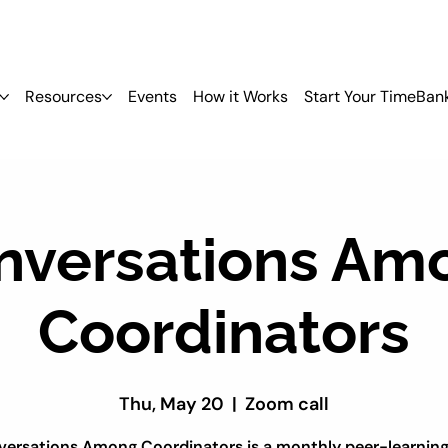
Resources
Events
How it Works
Start Your TimeBan
nversations Am
Coordinators
Thu, May 20
  |  
Zoom call
ersations Among Coordinators is a monthly peer-learnin