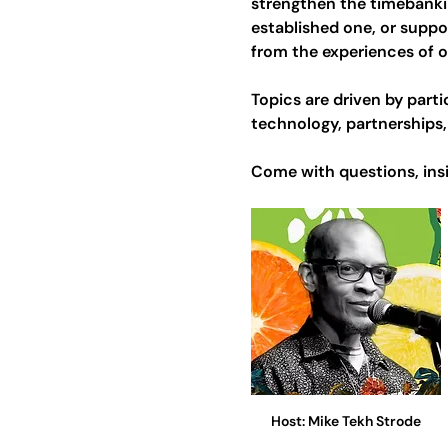
strengthen the timebanki
established one, or suppo
from the experiences of 
Topics are driven by par
technology, partnerships, 
Come with questions, insi
Host: Mike Tekh Strode