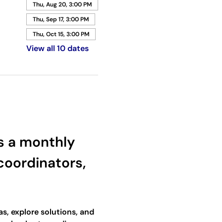
Thu, Aug 20, 3:00 PM
Thu, Sep 17, 3:00 PM
Thu, Oct 15, 3:00 PM
View all 10 dates
 a monthly 
oordinators, 
s, explore solutions, and 