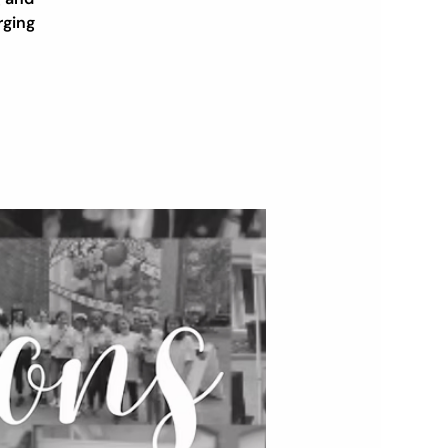
rging