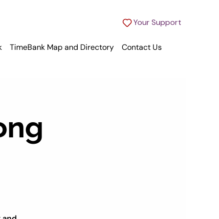
Your Support
k
TimeBank Map and Directory
Contact Us
ong
g and