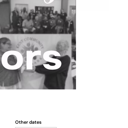
Other dates