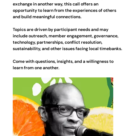
exchange in another way, this call offers an 
opportunity to learn from the experiences of others 
and build meaningful connections.
Topics are driven by participant needs and may 
include outreach, member engagement, governance, 
technology, partnerships, conflict resolution, 
sustainability, and other issues facing local timebanks.
Come with questions, insights, and a willingness to 
learn from one another.