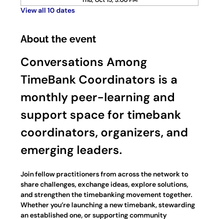
Thu, Oct 15, 3:00 PM
View all 10 dates
About the event
Conversations Among 
TimeBank Coordinators is a 
monthly peer-learning and 
support space for timebank 
coordinators, organizers, and 
emerging leaders.
Join fellow practitioners from across the network to 
share challenges, exchange ideas, explore solutions, 
and strengthen the timebanking movement together. 
Whether you’re launching a new timebank, stewarding 
an established one, or supporting community 