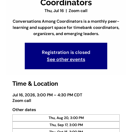
Coordinators
Thu, Jul 16
  |  
Zoom call
Conversations Among Coordinators is a monthly peer-
learning and support space for timebank coordinators,
organizers, and emerging leaders.
Registration is closed
See other events
Time & Location
Jul 16, 2026, 3:00 PM – 4:30 PM CDT
Zoom call
Other dates
Thu, Aug 20, 3:00 PM
Thu, Sep 17, 3:00 PM