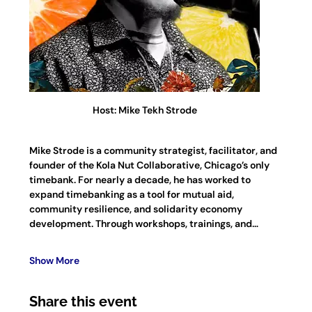
Host: Mike Tekh Strode
Mike Strode is a community strategist, facilitator, and 
founder of the Kola Nut Collaborative, Chicago’s only 
timebank. For nearly a decade, he has worked to 
expand timebanking as a tool for mutual aid, 
community resilience, and solidarity economy 
development. Through workshops, trainings, and…
Show More
Share this event