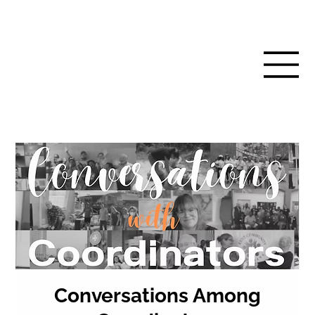
Conversations Among