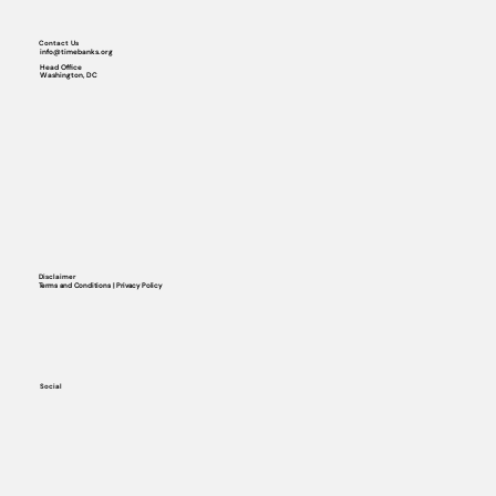
Contact Us
info@timebanks.org
Head Office
Washington, DC
Disclaimer
Terms and Conditions | Privacy Policy
Social