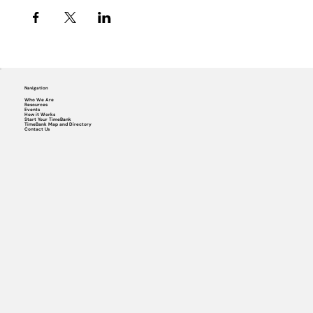
Navigation
Who We Are
Resources
Events
How it Works
Start Your TimeBank
TimeBank Map and Directory
Contact Us