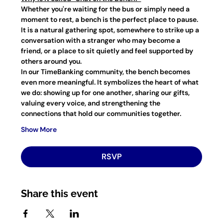
Whether you're waiting for the bus or simply need a 
moment to rest, a bench is the perfect place to pause. 
It is a natural gathering spot, somewhere to strike up a 
conversation with a stranger who may become a 
friend, or a place to sit quietly and feel supported by 
others around you.
In our TimeBanking community, the bench becomes 
even more meaningful. It symbolizes the heart of what 
we do: showing up for one another, sharing our gifts, 
valuing every voice, and strengthening the 
connections that hold our communities together.
Show More
RSVP
Share this event