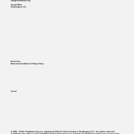
info@timebanks.org
Head Office
Washington, DC
Disclaimer
Terms and Conditions | Privacy Policy
Social
© 1995- 2026 TimeBanks.Org is a registered (501c3) charity based in Washington D.C. All rights reserved.
TimeBanks.Org refers to the "TimeBank Global Advocates" as a network of TimeBanks and/or one or more of its