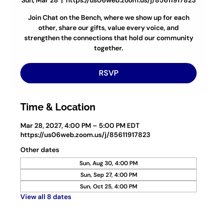
Sun, Mar 28
  |  
https://us06web.zoom.us/j/85611917823
Join Chat on the Bench, where we show up for each
other, share our gifts, value every voice, and
strengthen the connections that hold our community
together.
RSVP
Time & Location
Mar 28, 2027, 4:00 PM – 5:00 PM EDT
https://us06web.zoom.us/j/85611917823
Other dates
Sun, Aug 30, 4:00 PM
Sun, Sep 27, 4:00 PM
Sun, Oct 25, 4:00 PM
View all 8 dates