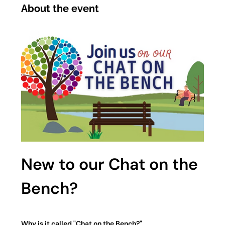
About the event
New to our Chat on the 
Bench?
Why is it called "Chat on the Bench?"