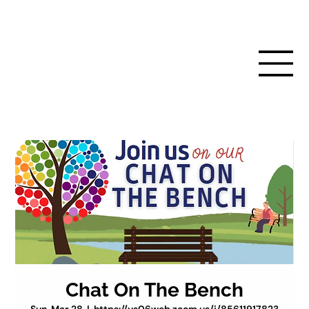
Chat On The Bench