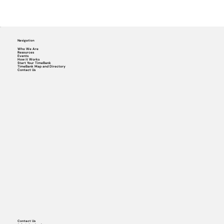
Navigation
Who We Are
Resources
Events
How it Works
Start Your TimeBank
TimeBank Map and Directory
Contact Us
Contact Us