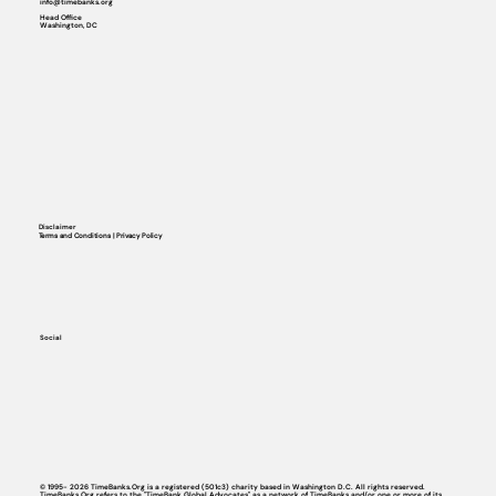
info@timebanks.org
Head Office
Washington, DC
Disclaimer
Terms and Conditions | Privacy Policy
Social
© 1995- 2026 TimeBanks.Org is a registered (501c3) charity based in Washington D.C. All rights reserved.
TimeBanks.Org refers to the "TimeBank Global Advocates" as a network of TimeBanks and/or one or more of its