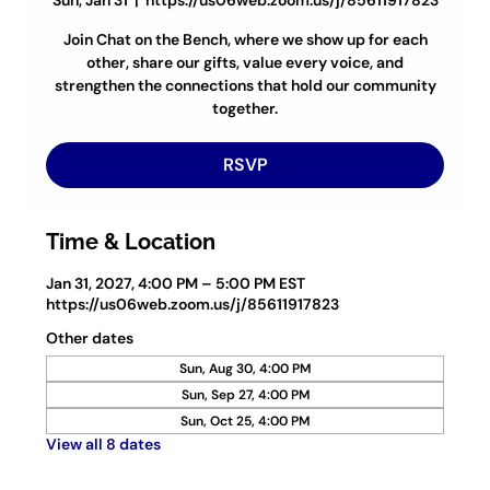
Sun, Jan 31
  |  
https://us06web.zoom.us/j/85611917823
Join Chat on the Bench, where we show up for each
other, share our gifts, value every voice, and
strengthen the connections that hold our community
together.
RSVP
Time & Location
Jan 31, 2027, 4:00 PM – 5:00 PM EST
https://us06web.zoom.us/j/85611917823
Other dates
Sun, Aug 30, 4:00 PM
Sun, Sep 27, 4:00 PM
Sun, Oct 25, 4:00 PM
View all 8 dates