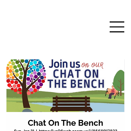
Chat On The Bench