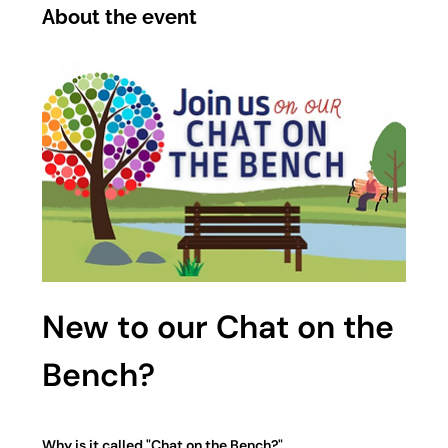
About the event
New to our Chat on the 
Bench?
Why is it called "Chat on the Bench?"