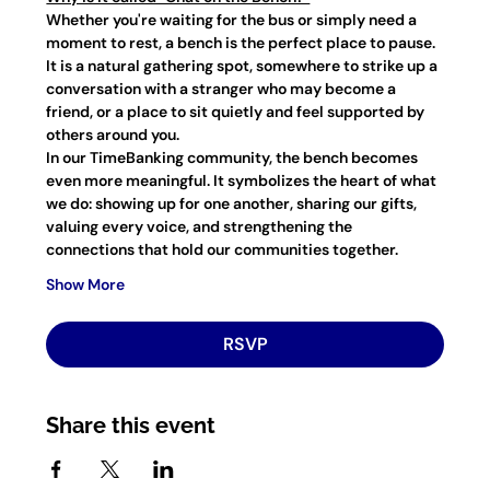
Whether you're waiting for the bus or simply need a 
moment to rest, a bench is the perfect place to pause. 
It is a natural gathering spot, somewhere to strike up a 
conversation with a stranger who may become a 
friend, or a place to sit quietly and feel supported by 
others around you.
In our TimeBanking community, the bench becomes 
even more meaningful. It symbolizes the heart of what 
we do: showing up for one another, sharing our gifts, 
valuing every voice, and strengthening the 
connections that hold our communities together.
Show More
RSVP
Share this event