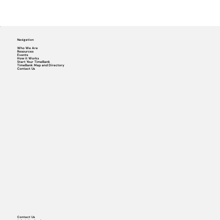
Navigation
Who We Are
Resources
Events
How it Works
Start Your TimeBank
TimeBank Map and Directory
Contact Us
Contact Us