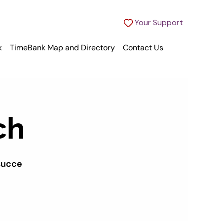
Your Support
k
TimeBank Map and Directory
Contact Us
ch
succe