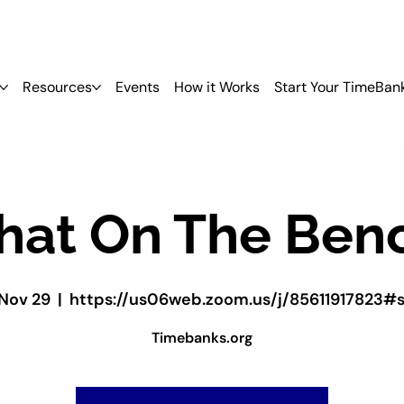
Resources
Events
How it Works
Start Your TimeBan
hat On The Ben
 Nov 29
  |  
https://us06web.zoom.us/j/85611917823#
Timebanks.org