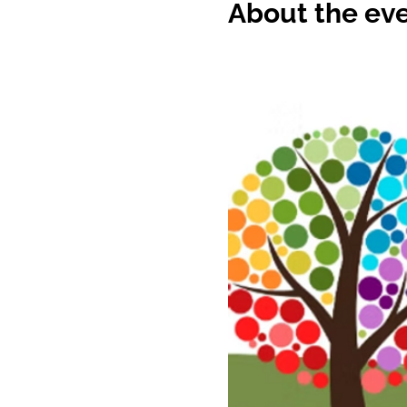
About the ev