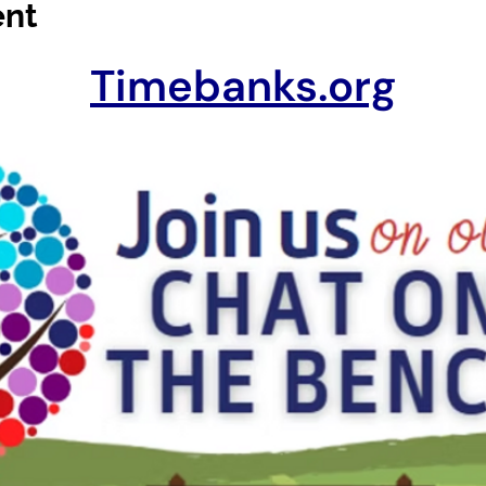
ent
Timebanks.org