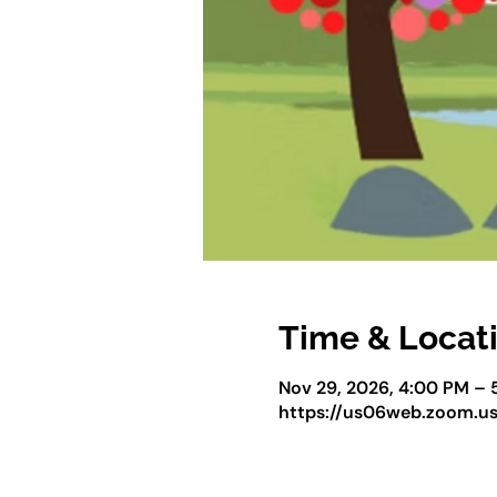
Time & Locat
Nov 29, 2026, 4:00 PM – 
https://us06web.zoom.u