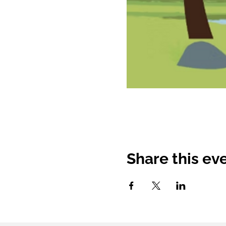
Share this ev