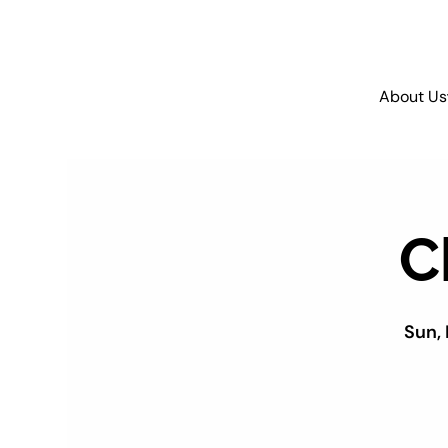
About Us
C
Sun,