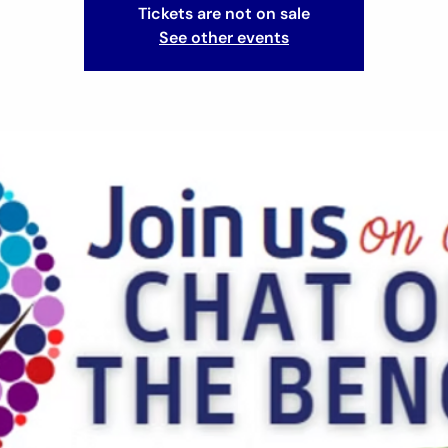
Tickets are not on sale
See other events