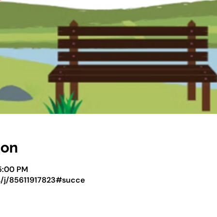
ion
5:00 PM
s/j/85611917823#succe