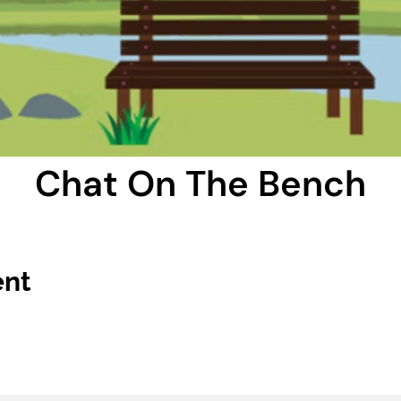
Chat On The Bench
ent