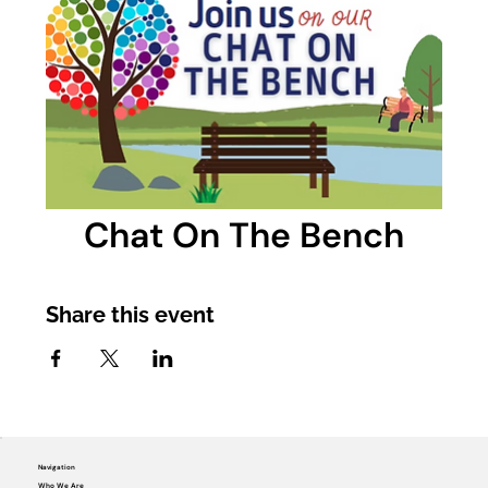
Chat On The Bench
Share this event
Navigation
Who We Are