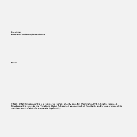
Disclaimer
Terms and Conditions | Privacy Policy
Social
© 1995- 2026 TimeBanks.Org is a registered (501c3) charity based in Washington D.C. All rights reserved.
TimeBanks.Org refers to the "TimeBank Global Advocates" as a network of TimeBanks and/or one or more of its
members, each of which is a separate legal entity.