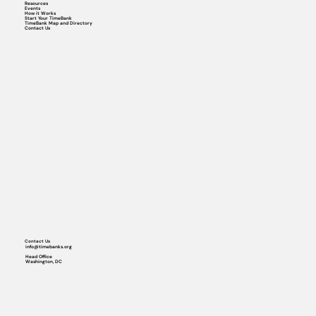
Resources
Events
How it Works
Start Your TimeBank
TimeBank Map and Directory
Contact Us
Contact Us
info@timebanks.org
Head Office
Washington, DC