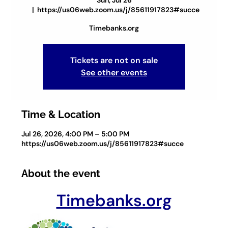
Sun, Jul 26
  |  
https://us06web.zoom.us/j/85611917823#succe
Timebanks.org
Tickets are not on sale
See other events
Time & Location
Jul 26, 2026, 4:00 PM – 5:00 PM
https://us06web.zoom.us/j/85611917823#succe
About the event
Timebanks.org