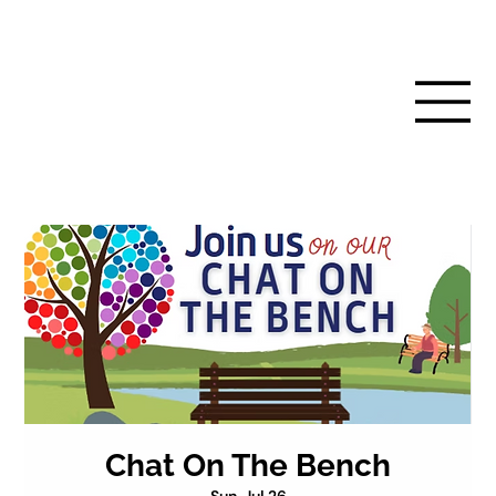
Chat On The Bench