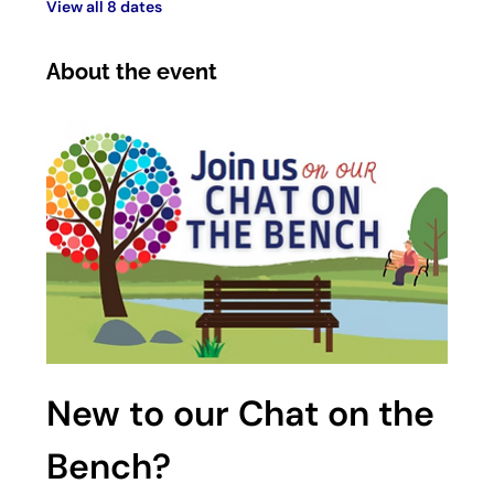
View all 8 dates
About the event
New to our Chat on the 
Bench?