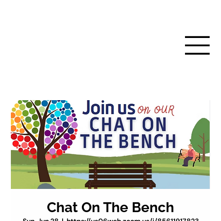
Chat On The Bench