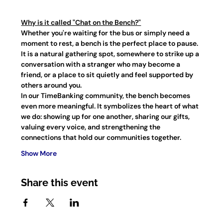
Why is it called "Chat on the Bench?"
Whether you're waiting for the bus or simply need a 
moment to rest, a bench is the perfect place to pause. 
It is a natural gathering spot, somewhere to strike up a 
conversation with a stranger who may become a 
friend, or a place to sit quietly and feel supported by 
others around you.
In our TimeBanking community, the bench becomes 
even more meaningful. It symbolizes the heart of what 
we do: showing up for one another, sharing our gifts, 
valuing every voice, and strengthening the 
connections that hold our communities together.
Show More
Share this event