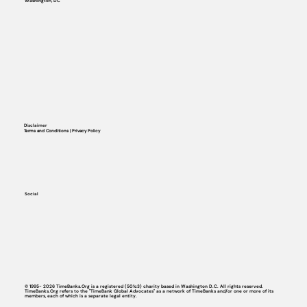
Washington, DC
Disclaimer
Terms and Conditions | Privacy Policy
Social
© 1995- 2026 TimeBanks.Org is a registered (501c3) charity based in Washington D.C. All rights reserved.
TimeBanks.Org refers to the "TimeBank Global Advocates" as a network of TimeBanks and/or one or more of its
members, each of which is a separate legal entity.