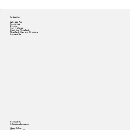
Navigation
Who We Are
Resources
Events
How it Works
Start Your TimeBank
TimeBank Map and Directory
Contact Us
Contact Us
info@timebanks.org
Head Office