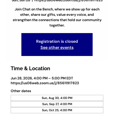
Sun, Jun 28
  |  
https://us06web.zoom.us/j/85611917823
Join Chat on the Bench, where we show up for each
other, share our gifts, value every voice, and
strengthen the connections that hold our community
together.
Registration is closed
See other events
Time & Location
Jun 28, 2026, 4:00 PM – 5:00 PM EDT
https://us06web.zoom.us/j/85611917823
Other dates
Sun, Aug 30, 4:00 PM
Sun, Sep 27, 4:00 PM
Sun, Oct 25, 4:00 PM