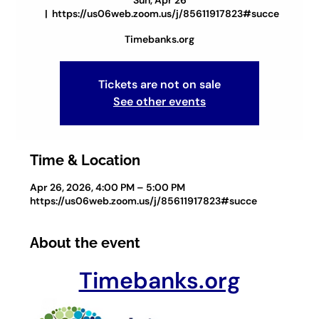
Sun, Apr 26
  |  
https://us06web.zoom.us/j/85611917823#succe
Timebanks.org
Tickets are not on sale
See other events
Time & Location
Apr 26, 2026, 4:00 PM – 5:00 PM
https://us06web.zoom.us/j/85611917823#succe
About the event
Timebanks.org