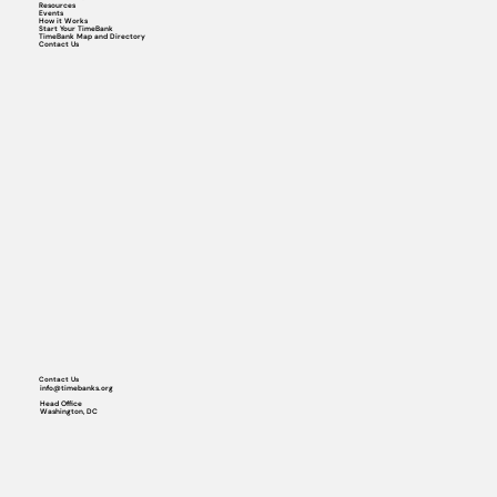
Resources
Events
How it Works
Start Your TimeBank
TimeBank Map and Directory
Contact Us
Contact Us
info@timebanks.org
Head Office
Washington, DC