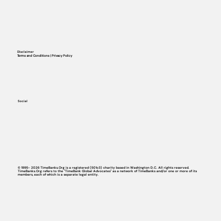
Disclaimer
Terms and Conditions | Privacy Policy
Social
© 1995- 2026 TimeBanks.Org is a registered (501c3) charity based in Washington D.C. All rights reserved.
TimeBanks.Org refers to the "TimeBank Global Advocates" as a network of TimeBanks and/or one or more of its
members, each of which is a separate legal entity.