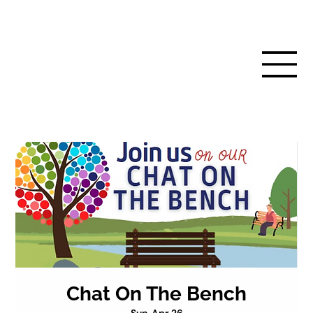
Chat On The Bench