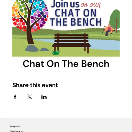
Chat On The Bench
Share this event
Navigation
Who We Are