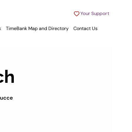
Your Support
k
TimeBank Map and Directory
Contact Us
ch
succe