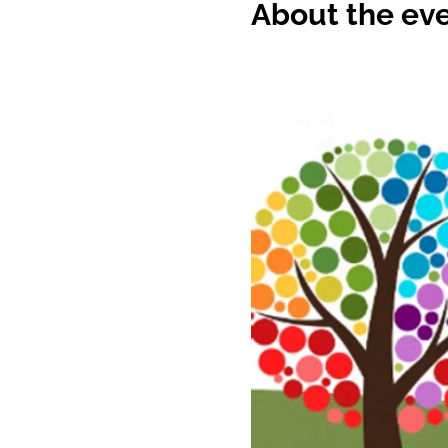
About the ev