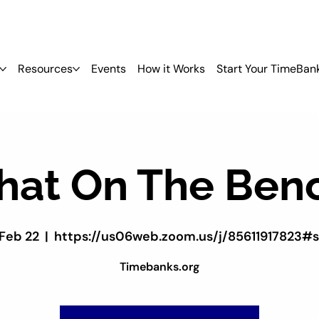
Resources
Events
How it Works
Start Your TimeBan
hat On The Ben
 Feb 22
  |  
https://us06web.zoom.us/j/85611917823#
Timebanks.org