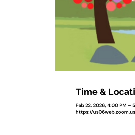
Time & Locat
Feb 22, 2026, 4:00 PM – 
https://us06web.zoom.u