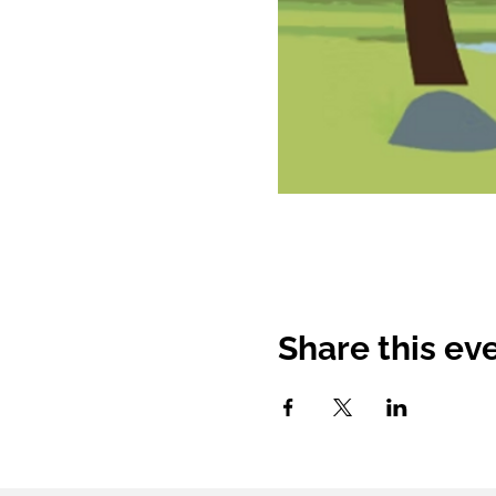
Share this ev