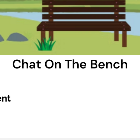
Chat On The Bench
ent