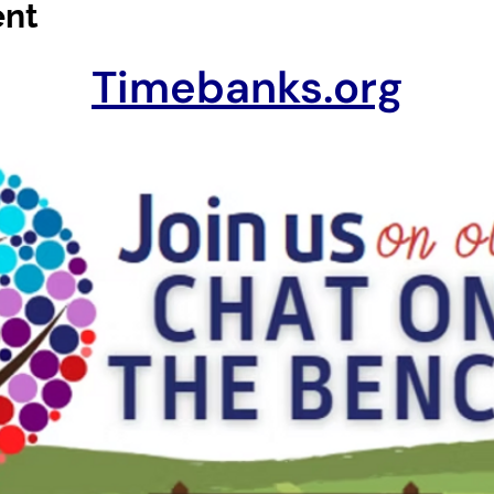
ent
Timebanks.org