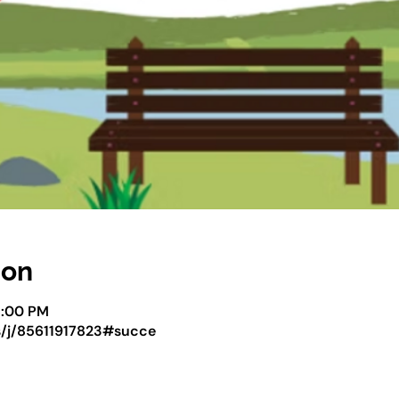
ion
5:00 PM
s/j/85611917823#succe