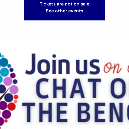
Tickets are not on sale
See other events