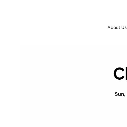
About Us
C
Sun,