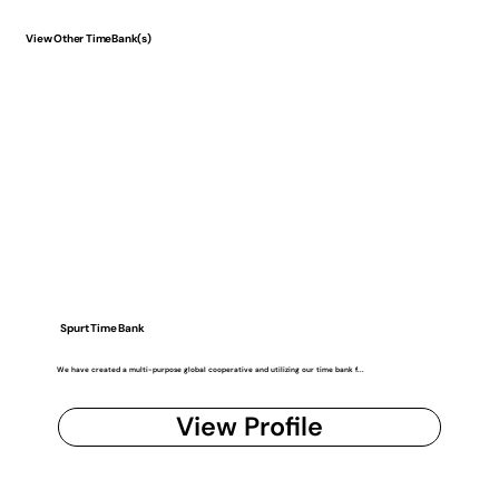
View Other TimeBank(s)
Spurt Time Bank
We have created a multi-purpose global cooperative and utilizing our time bank f...
View Profile