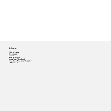
Navigation
Who We Are
Resources
Events
How it Works
Start Your TimeBank
TimeBank Map and Directory
Contact Us