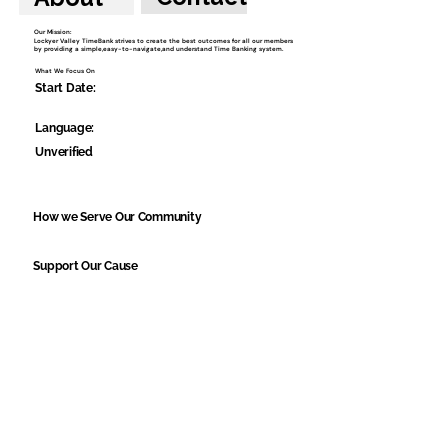
Our Mission:
Lockyer Valley TimeBank strives to create the best outcomes for all our members
by providing a simple,easy-to-navigate,and understand Time Banking system.
What We Focus On
Start Date:
Language:
Unverified
How we Serve Our Community
Support Our Cause