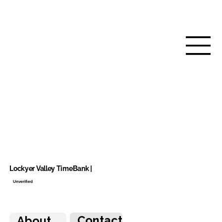
Lockyer Valley TimeBank |
Unverified
Contact
About