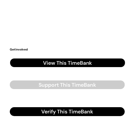
Get Involved
View This TimeBank
Support This TimeBank
Verify This TimeBank