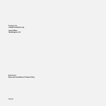
Contact Us
info@timebanks.org
Head Office
Washington, DC
Disclaimer
Terms and Conditions | Privacy Policy
Social