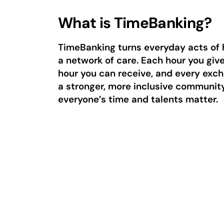
What is TimeBanking?
TimeBanking turns everyday acts of 
a network of care. Each hour you giv
hour you can receive, and every exc
a stronger, more inclusive communit
everyone’s time and talents matter.