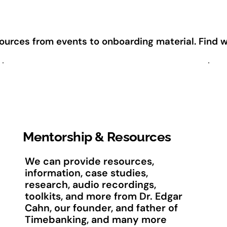
rces from events to onboarding material. Find wha
Mentorship & Resources
We can provide resources,
information, case studies,
research, audio recordings,
toolkits, and more from Dr. Edgar
Cahn, our founder, and father of
Timebanking, and many more