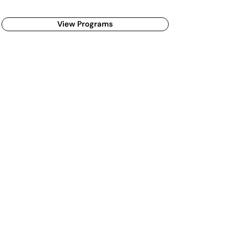
View Programs