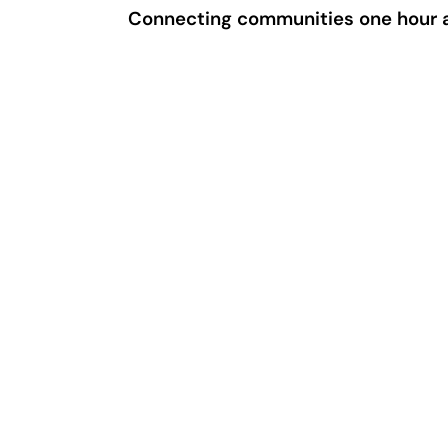
Connecting communities one hour a