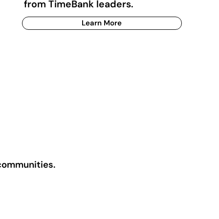
from TimeBank leaders.
Learn More
 communities.