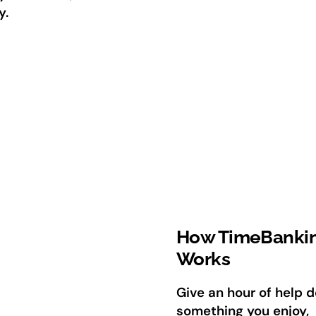
y.
How TimeBanki
Works
Give an hour of help d
something you enjoy,