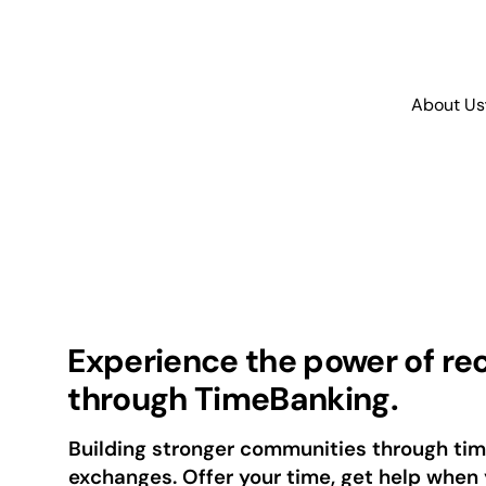
About Us
Experience the power of re
through TimeBanking.
Building stronger communities through t
exchanges. Offer your time, get help when 