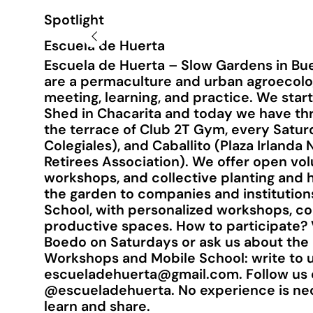
Spotlight
Escuela de Huerta
Escuela de Huerta – Slow Gardens in Bue
are a permaculture and urban agroecol
meeting, learning, and practice. We star
Shed in Chacarita and today we have thr
the terrace of Club 2T Gym, every Satur
Colegiales), and Caballito (Plaza Irland
Retirees Association). We offer open vol
workshops, and collective planting and h
the garden to companies and institution
School, with personalized workshops, con
productive spaces. How to participate?
Boedo on Saturdays or ask us about the 
Workshops and Mobile School: write to u
escueladehuerta@gmail.com
. Follow us
@escueladehuerta. No experience is nece
learn and share.