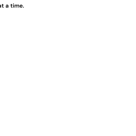
t a time.