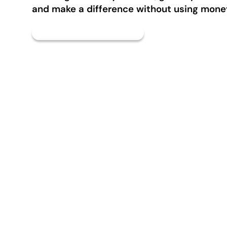
and make a difference without using mone
TimeBank Map & Directory