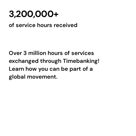
3,200,000+
of service hours received
Over 3 million hours of services
exchanged through Timebanking!
Learn how you can be part of a
global movement.