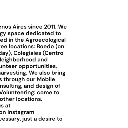
nos Aires since 2011. We
ogy space dedicated to
ted in the Agroecological
ee locations: Boedo (on
day), Colegiales (Centro
a Neighborhood and
unteer opportunities,
arvesting. We also bring
s through our Mobile
sulting, and design of
 Volunteering: come to
other locations.
s at
 on Instagram
ssary, just a desire to