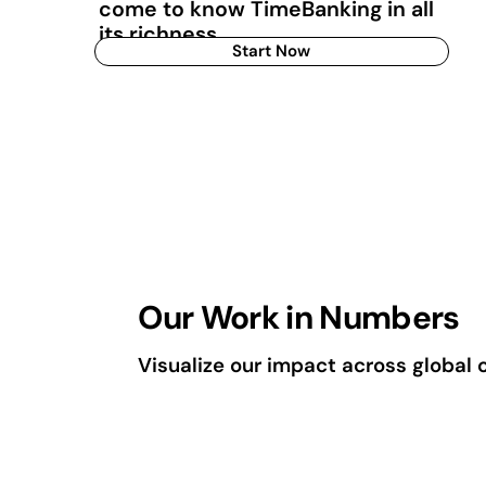
come to know TimeBanking in all
its richness.
Start Now
Our Work in Numbers
Visualize our impact across global