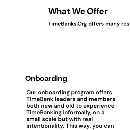
What We Offer
TimeBanks.Org offers many resou
Onboarding
Our onboarding program offers
TimeBank leaders and members
both new and old to experience
TimeBanking informally, on a
small scale but with real
intentionality. This way, you can