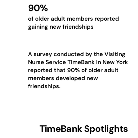
90%
of older adult members reported
gaining new friendships
A survey conducted by the Visiting
Nurse Service TimeBank in New York
reported that 90% of older adult
members developed new
friendships.
TimeBank Spotlights