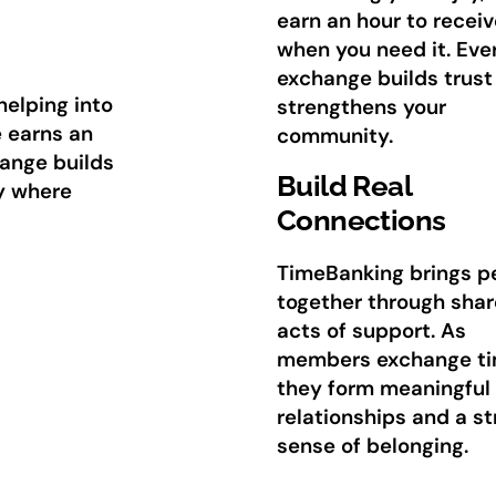
earn an hour to receiv
when you need it. Eve
exchange builds trust
helping into
strengthens your
e earns an
community.
hange builds
Build Real
y where
Connections
TimeBanking brings p
together through sha
acts of support. As
members exchange ti
they form meaningful
relationships and a s
sense of belonging.