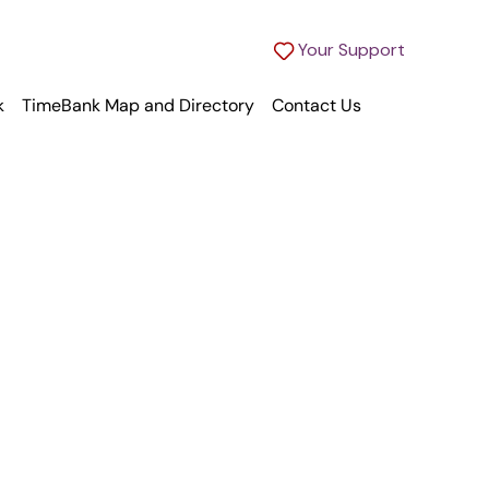
Your Support
k
TimeBank Map and Directory
Contact Us