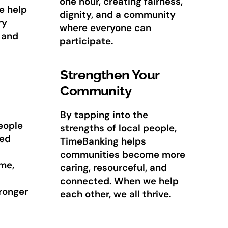
one hour, creating fairness,
e help
dignity, and a community
ry
where everyone can
 and
participate.
Strengthen Your
Community
By tapping into the
eople
strengths of local people,
red
TimeBanking helps
communities become more
me,
caring, resourceful, and
connected. When we help
tronger
each other, we all thrive.