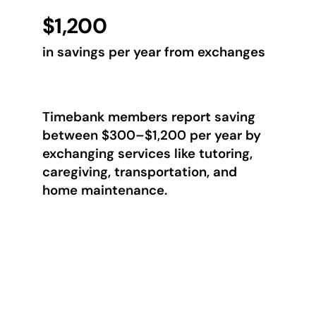
$1,200
in savings per year from exchanges
Timebank members report saving
between $300–$1,200 per year by
exchanging services like tutoring,
caregiving, transportation, and
home maintenance.