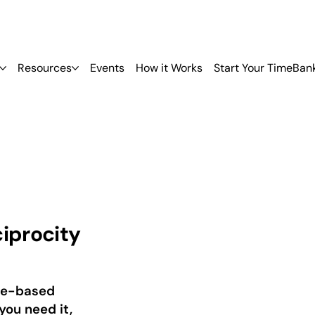
Resources
Events
How it Works
Start Your TimeBan
ciprocity
ime-based
you need it,