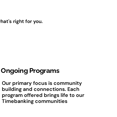
t's right for you.
Ongoing Programs
Our primary focus is community
building and connections. Each
program offered brings life to our
Timebanking communities