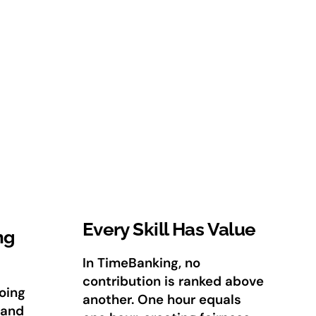
Every Skill Has Value
ng
In TimeBanking, no
contribution is ranked above
oing
another. One hour equals
 and